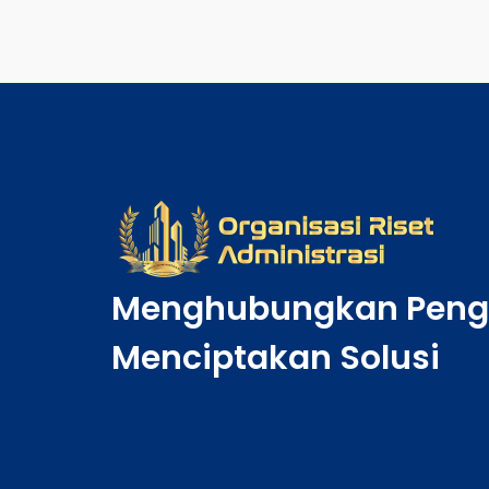
Menghubungkan Peng
Menciptakan Solusi