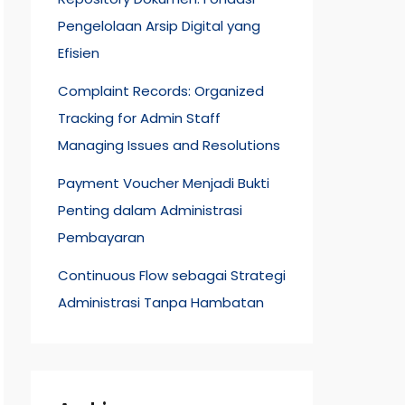
Pengelolaan Arsip Digital yang
Efisien
Complaint Records: Organized
Tracking for Admin Staff
Managing Issues and Resolutions
Payment Voucher Menjadi Bukti
Penting dalam Administrasi
Pembayaran
Continuous Flow sebagai Strategi
Administrasi Tanpa Hambatan