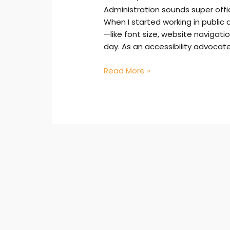
Administration sounds super offici
When I started working in public 
—like font size, website naviga
day. As an accessibility advocate
Read More »