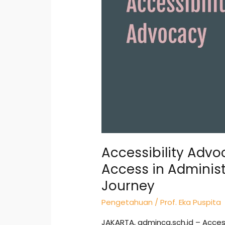
Equal
Access
in
Administration
—
My
Honest
Journey
Accessibility Advo
Access in Adminis
Journey
Pengetahuan
/
Prof. Eka Puspita
JAKARTA, adminca.sch.id – Access