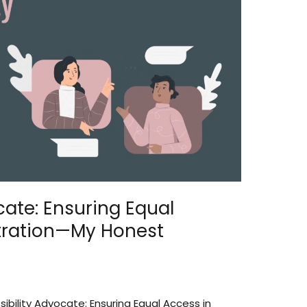
cate: Ensuring Equal
tration—My Honest
ibility Advocate: Ensuring Equal Access in