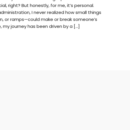
al, right? But honestly, for me, it’s personal.
administration, I never realized how small things
tion, or ramps—could make or break someone’s
, my journey has been driven by a […]