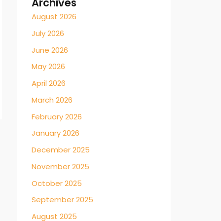
Archives
August 2026
July 2026
June 2026
May 2026
April 2026
March 2026
February 2026
January 2026
December 2025
November 2025
October 2025
September 2025
August 2025