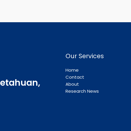
Our Services
Home
Contact
etahuan,
About
Research News