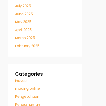
July 2025
June 2025
May 2025
April 2025
March 2025
February 2025
Categories
Inovasi
mading online
Pengetahuan
Pengumuman