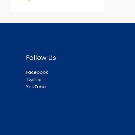
Follow Us
Facebook
Twitter
YouTube