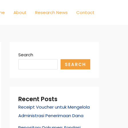
me
About
Research News
Contact
Search
SEARCH
Recent Posts
Receipt Voucher untuk Mengelola
Administrasi Penerimaan Dana
Repository Dokumen: Fondasi