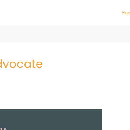
Ho
Advocate