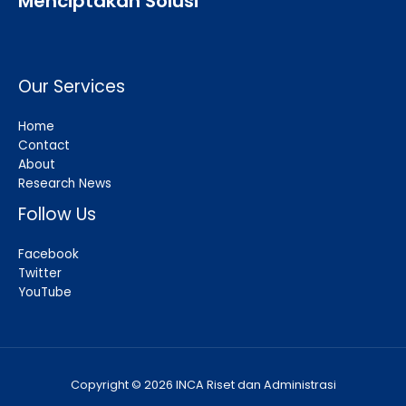
Menciptakan Solusi
Our Services
Home
Contact
About
Research News
Follow Us
Facebook
Twitter
YouTube
Copyright © 2026 INCA Riset dan Administrasi