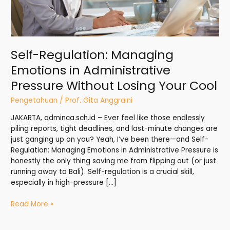
Cool
Self-Regulation: Managing
Emotions in Administrative
Pressure Without Losing Your Cool
Pengetahuan
/
Prof. Gita Anggraini
JAKARTA, adminca.sch.id – Ever feel like those endlessly
piling reports, tight deadlines, and last-minute changes are
just ganging up on you? Yeah, I’ve been there—and Self-
Regulation: Managing Emotions in Administrative Pressure is
honestly the only thing saving me from flipping out (or just
running away to Bali). Self-regulation is a crucial skill,
especially in high-pressure […]
Read More »