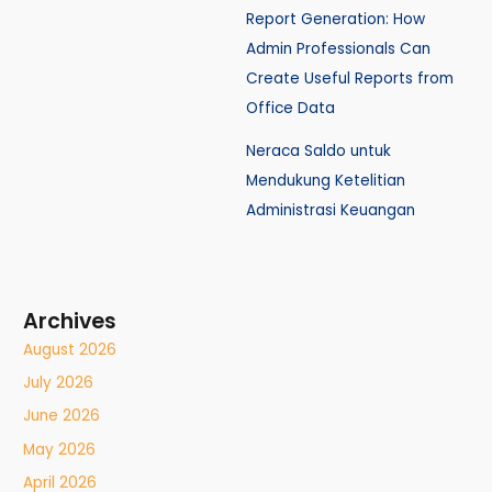
Report Generation: How
Admin Professionals Can
Create Useful Reports from
Office Data
Neraca Saldo untuk
Mendukung Ketelitian
Administrasi Keuangan
Archives
August 2026
July 2026
June 2026
May 2026
April 2026