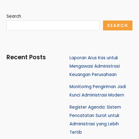
Search
SEARCH
Recent Posts
Laporan Arus Kas untuk
Mengawasi Administrasi
Keuangan Perusahaan
Monitoring Pengiriman Jadi
Kunci Administrasi Modern
Register Agenda: Sistem
Pencatatan Surat untuk
Administrasi yang Lebih
Tertib