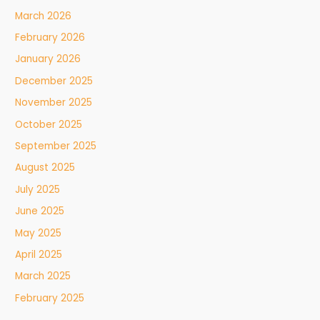
March 2026
February 2026
January 2026
December 2025
November 2025
October 2025
September 2025
August 2025
July 2025
June 2025
May 2025
April 2025
March 2025
February 2025