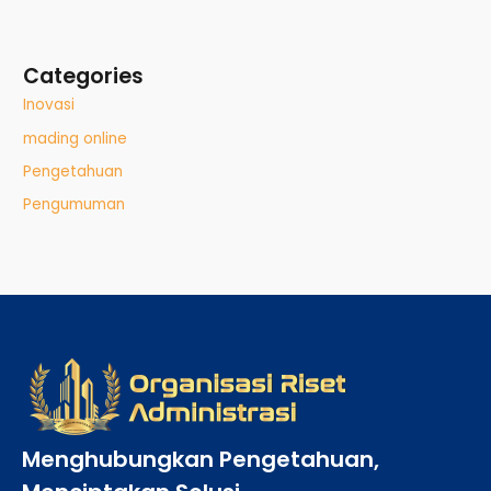
Categories
Inovasi
mading online
Pengetahuan
Pengumuman
Menghubungkan Pengetahuan,