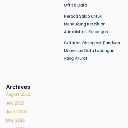
Office Data
Neraca Saldo untuk
Mendukung Ketelitian
Administrasi Keuangan
Catatan Observasi: Panduan
Menyusun Data Lapangan
yang Akurat
Archives
August 2026
July 2026
June 2026
May 2026