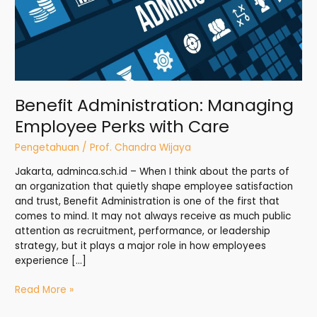
Benefit Administration: Managing
Employee Perks with Care
Pengetahuan
/
Prof. Chandra Wijaya
Jakarta, adminca.sch.id – When I think about the parts of
an organization that quietly shape employee satisfaction
and trust, Benefit Administration is one of the first that
comes to mind. It may not always receive as much public
attention as recruitment, performance, or leadership
strategy, but it plays a major role in how employees
experience […]
Read More »