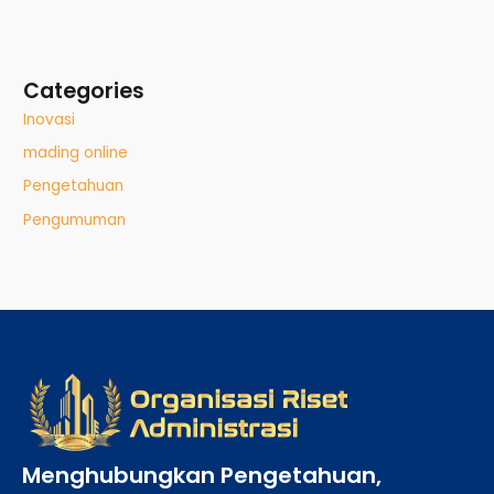
Categories
Inovasi
mading online
Pengetahuan
Pengumuman
Menghubungkan Pengetahuan,