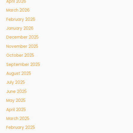
April 2026
March 2026
February 2026
January 2026
December 2025
November 2025
October 2025
September 2025
August 2025
July 2025
June 2025
May 2025
April 2025
March 2025
February 2025