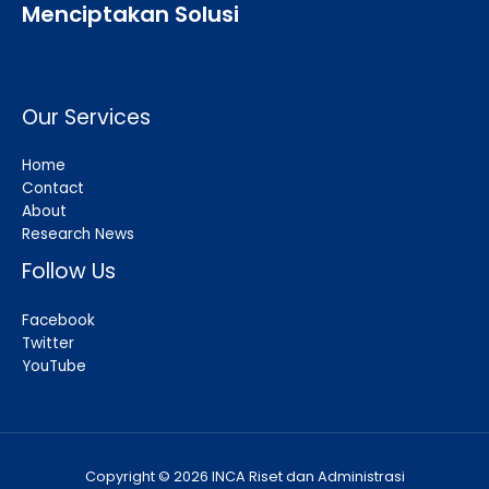
Menciptakan Solusi
Our Services
Home
Contact
About
Research News
Follow Us
Facebook
Twitter
YouTube
Copyright © 2026 INCA Riset dan Administrasi