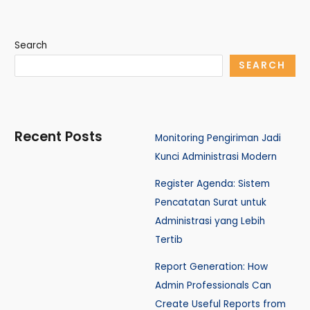
Search
SEARCH
Recent Posts
Monitoring Pengiriman Jadi
Kunci Administrasi Modern
Register Agenda: Sistem
Pencatatan Surat untuk
Administrasi yang Lebih
Tertib
Report Generation: How
Admin Professionals Can
Create Useful Reports from