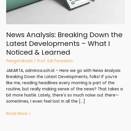
Noticed
&
Learned
News Analysis: Breaking Down the
Latest Developments – What I
Noticed & Learned
Pengetahuan
/
Prof. Edi Purwanto
JAKARTA, adminca.sch.id – Here we go with News Analysis:
Breaking Down the Latest Developments, folks! If you’re
like me, reading headlines every morning is part of the
routine, but really making sense of the news? That takes a
bit more hustle. Lately, there’s so much noise out there—
sometimes, I even feel lost in all the […]
Read More »