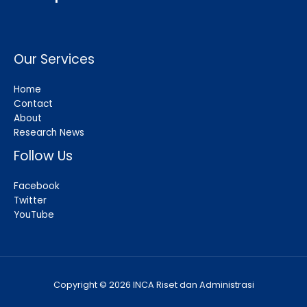
Our Services
Home
Contact
About
Research News
Follow Us
Facebook
Twitter
YouTube
Copyright © 2026 INCA Riset dan Administrasi