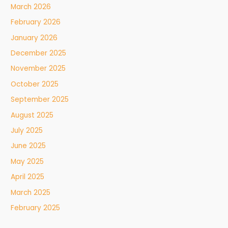
March 2026
February 2026
January 2026
December 2025
November 2025
October 2025
September 2025
August 2025
July 2025
June 2025
May 2025
April 2025
March 2025
February 2025