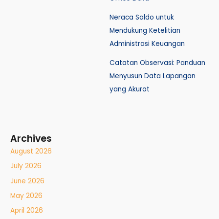
Neraca Saldo untuk
Mendukung Ketelitian
Administrasi Keuangan
Catatan Observasi: Panduan
Menyusun Data Lapangan
yang Akurat
Archives
August 2026
July 2026
June 2026
May 2026
April 2026