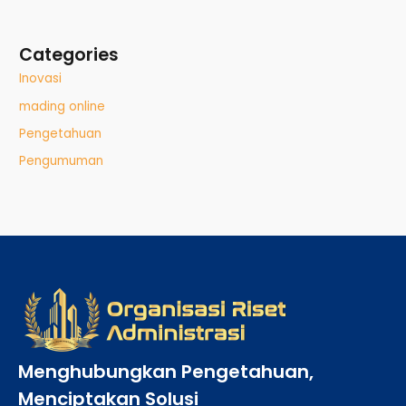
Categories
Inovasi
mading online
Pengetahuan
Pengumuman
Menghubungkan Pengetahuan,
Menciptakan Solusi