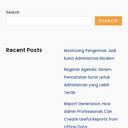
Search
SEARCH
Recent Posts
Monitoring Pengiriman Jadi
Kunci Administrasi Modern
Register Agenda: Sistem
Pencatatan Surat untuk
Administrasi yang Lebih
Tertib
Report Generation: How
Admin Professionals Can
Create Useful Reports from
Office Data