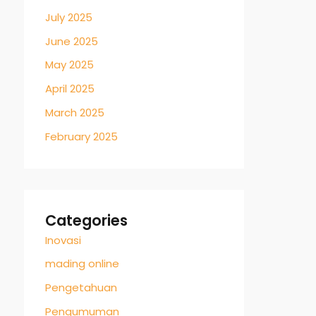
July 2025
June 2025
May 2025
April 2025
March 2025
February 2025
Categories
Inovasi
mading online
Pengetahuan
Pengumuman