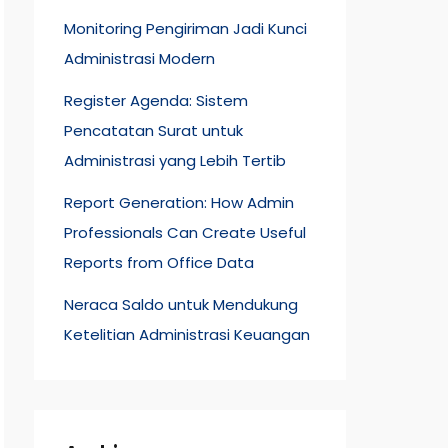
Monitoring Pengiriman Jadi Kunci
Administrasi Modern
Register Agenda: Sistem
Pencatatan Surat untuk
Administrasi yang Lebih Tertib
Report Generation: How Admin
Professionals Can Create Useful
Reports from Office Data
Neraca Saldo untuk Mendukung
Ketelitian Administrasi Keuangan