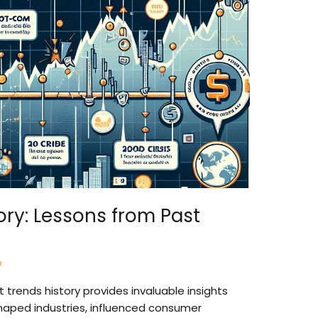
ory: Lessons from Past
o
 trends history provides invaluable insights
haped industries, influenced consumer