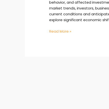
behavior, and affected investmen
market trends, investors, busin
current conditions and anticipate 
explore significant economic shift
Read More »