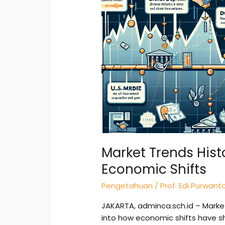
Lessons
from
Past
Economic
Shifts
Market Trends Hist
Economic Shifts
Pengetahuan
/
Prof. Edi Purwant
JAKARTA, adminca.sch.id – Market
into how economic shifts have s