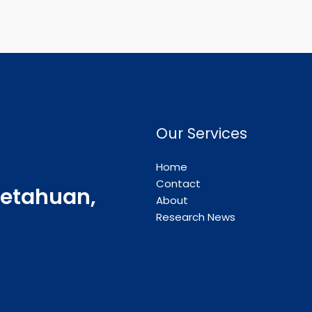
Our Services
Home
Contact
etahuan,
About
Research News