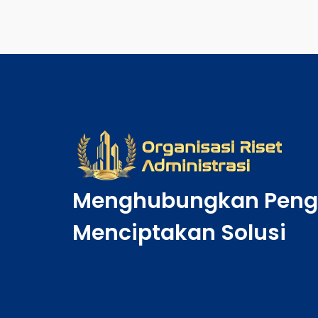
Menghubungkan Peng
Menciptakan Solusi