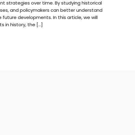
t strategies over time. By studying historical
esses, and policymakers can better understand
future developments. In this article, we will
s in history, the […]