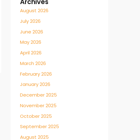
Archives
August 2026
July 2026
June 2026
May 2026
April 2026
March 2026
February 2026
January 2026
December 2025
November 2025
October 2025
September 2025
August 2025