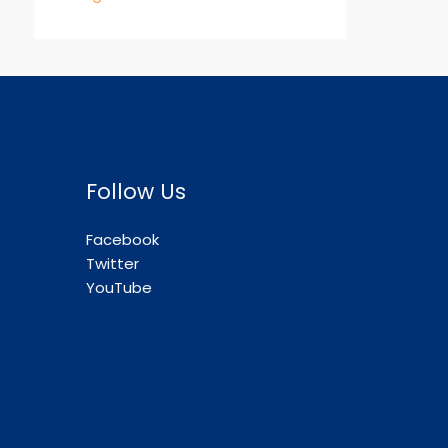
Follow Us
Facebook
Twitter
YouTube