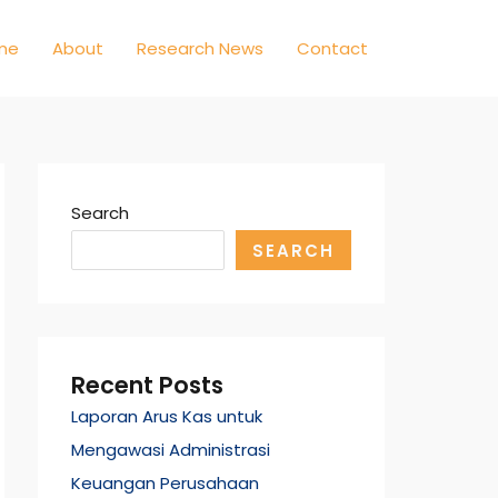
me
About
Research News
Contact
Search
SEARCH
Recent Posts
Laporan Arus Kas untuk
Mengawasi Administrasi
Keuangan Perusahaan