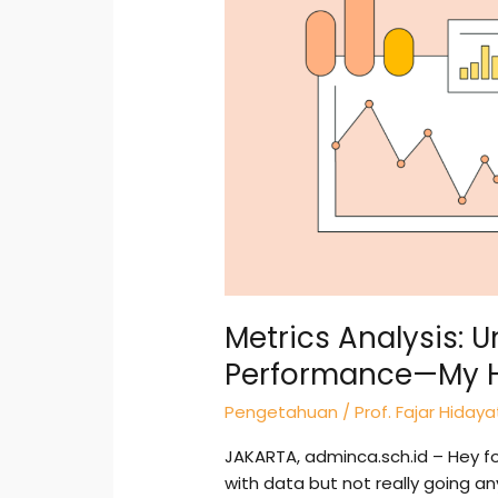
What
Drives
Performance
—
My
Hands-
On
Guide
Metrics Analysis: 
Performance—My 
Pengetahuan
/
Prof. Fajar Hidaya
JAKARTA, adminca.sch.id – Hey folk
with data but not really going a