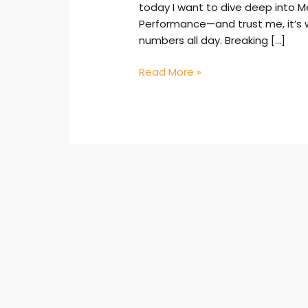
today I want to dive deep into M
Performance—and trust me, it’s 
numbers all day. Breaking […]
Read More »