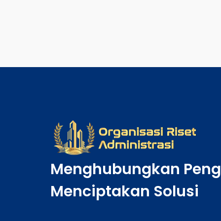
Menghubungkan Peng
Menciptakan Solusi