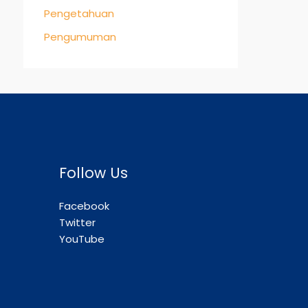
Pengetahuan
Pengumuman
Follow Us
Facebook
Twitter
YouTube