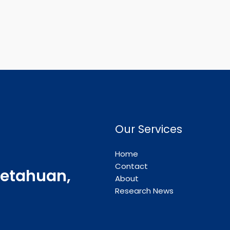
Our Services
Home
Contact
etahuan,
About
Research News