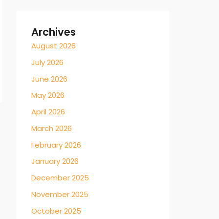
Archives
August 2026
July 2026
June 2026
May 2026
April 2026
March 2026
February 2026
January 2026
December 2025
November 2025
October 2025