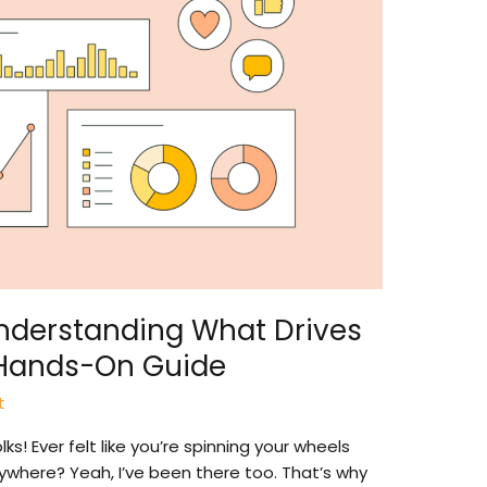
Understanding What Drives
Hands-On Guide
t
s! Ever felt like you’re spinning your wheels
nywhere? Yeah, I’ve been there too. That’s why