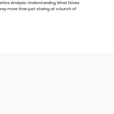
etrics Analysis: Understanding What Drives
way more than just staring at a bunch of