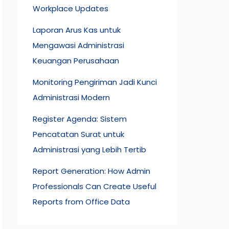
Workplace Updates
Laporan Arus Kas untuk
Mengawasi Administrasi
Keuangan Perusahaan
Monitoring Pengiriman Jadi Kunci
Administrasi Modern
Register Agenda: Sistem
Pencatatan Surat untuk
Administrasi yang Lebih Tertib
Report Generation: How Admin
Professionals Can Create Useful
Reports from Office Data