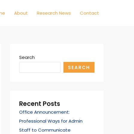
me
About
Research News
Contact
Search
SEARCH
Recent Posts
Office Announcement:
Professional Ways for Admin
Staff to Communicate