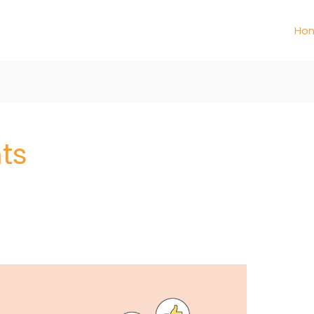
Ho
ts