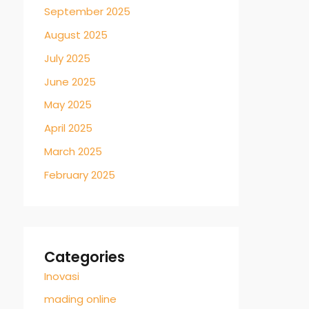
September 2025
August 2025
July 2025
June 2025
May 2025
April 2025
March 2025
February 2025
Categories
Inovasi
mading online