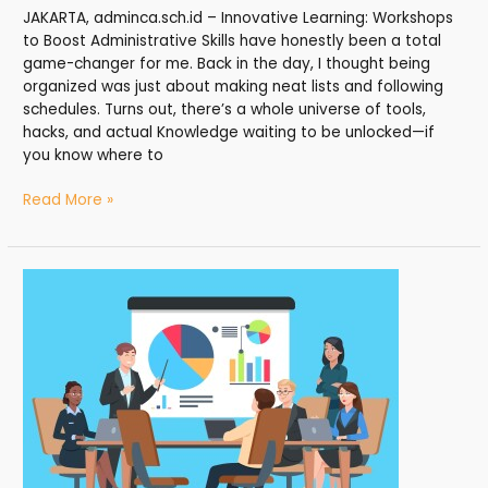
JAKARTA, adminca.sch.id – Innovative Learning: Workshops
to Boost Administrative Skills have honestly been a total
game-changer for me. Back in the day, I thought being
organized was just about making neat lists and following
schedules. Turns out, there’s a whole universe of tools,
hacks, and actual Knowledge waiting to be unlocked—if
you know where to
Read More »
Mastering
Administration:
Dynamic
Workshops
for
Skill
Enhancement
—
My
Road