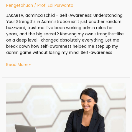
Pengetahuan
/
Prof. Edi Purwanto
JAKARTA, adminca.sch.id – Self-Awareness: Understanding
Your Strengths in Administration isn’t just another random
buzzword, trust me. I’ve been working admin roles for
years, and the big secret? Knowing my own strengths—like,
on a deep level—changed absolutely everything. Let me
break down how self-awareness helped me step up my
admin game without losing my mind. Self-awareness
Read More »
Office
Coordinator:
The
Glue
That
Holds
Administration
Teams