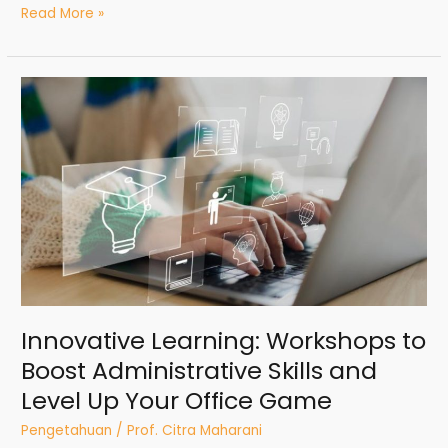
Read More »
Innovative
Learning:
Workshops
to
Boost
Administrative
Skills
and
Level
Up
Your
Office
Innovative Learning: Workshops to
Game
Boost Administrative Skills and
Level Up Your Office Game
Pengetahuan
/
Prof. Citra Maharani