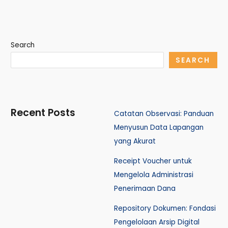
Search
SEARCH
Recent Posts
Catatan Observasi: Panduan
Menyusun Data Lapangan
yang Akurat
Receipt Voucher untuk
Mengelola Administrasi
Penerimaan Dana
Repository Dokumen: Fondasi
Pengelolaan Arsip Digital