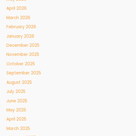
April 2026
March 2026
February 2026
January 2026
December 2025
November 2025
October 2025
September 2025
August 2025
July 2025
June 2025
May 2025
April 2025
March 2025