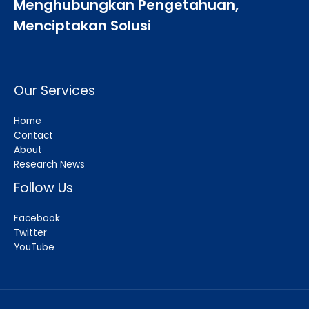
Menghubungkan Pengetahuan,
Menciptakan Solusi
Our Services
Home
Contact
About
Research News
Follow Us
Facebook
Twitter
YouTube