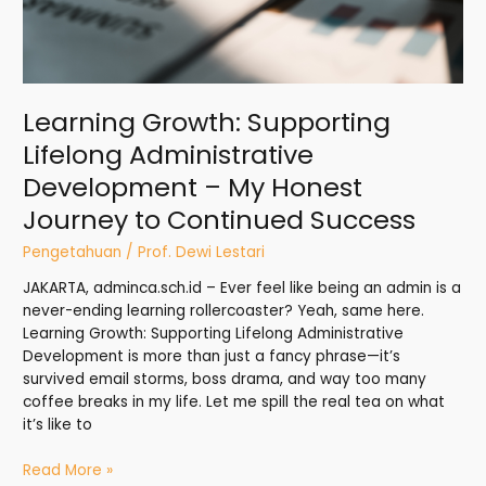
Journey
to
Continued
Success
Learning Growth: Supporting
Lifelong Administrative
Development – My Honest
Journey to Continued Success
Pengetahuan
/
Prof. Dewi Lestari
JAKARTA, adminca.sch.id – Ever feel like being an admin is a
never-ending learning rollercoaster? Yeah, same here.
Learning Growth: Supporting Lifelong Administrative
Development is more than just a fancy phrase—it’s
survived email storms, boss drama, and way too many
coffee breaks in my life. Let me spill the real tea on what
it’s like to
Read More »