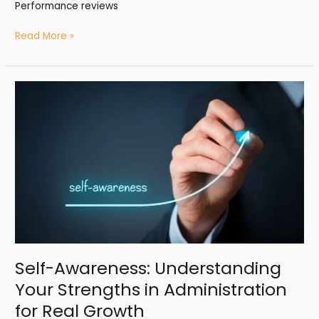
Performance reviews
Read More »
Self-
Awareness:
Understanding
Your
Strengths
in
Administration
for
Real
Growth
Self-Awareness: Understanding
Your Strengths in Administration
for Real Growth