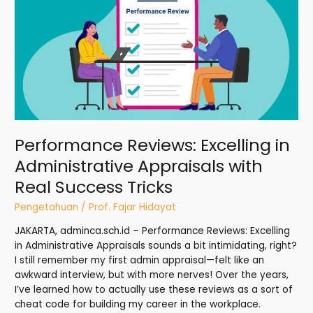
Excelling
in
Administrative
Appraisals
with
Real
Success
Tricks
Performance Reviews: Excelling in
Administrative Appraisals with
Real Success Tricks
Pengetahuan
/
Prof. Fajar Hidayat
JAKARTA, adminca.sch.id – Performance Reviews: Excelling
in Administrative Appraisals sounds a bit intimidating, right?
I still remember my first admin appraisal—felt like an
awkward interview, but with more nerves! Over the years,
I’ve learned how to actually use these reviews as a sort of
cheat code for building my career in the workplace.