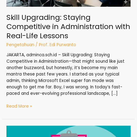
Skill Upgrading: Staying
Competitive in Administration with
Real-Life Lessons
Pengetahuan
/
Prof. Edi Purwanto
JAKARTA, adminca.sch.id – Skill Upgrading: Staying
Competitive in Administration—that might sound like just
another buzzword, but honestly, it’s become my main
mantra these past few years. I started as your typical
admin, thinking Microsoft Excel super fan mode was
enough to get me far. Boy, I was wrong. In today’s fast-
paced and ever-evolving professional landscape, […]
Read More »
Performance
Reviews: