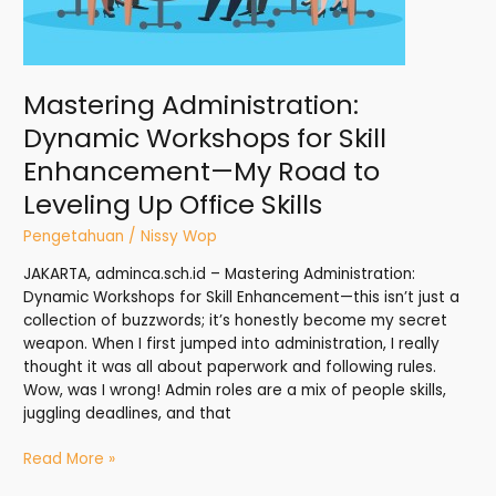
to
Leveling
Up
Office
Mastering Administration:
Skills
Dynamic Workshops for Skill
Enhancement—My Road to
Leveling Up Office Skills
Pengetahuan
/
Nissy Wop
JAKARTA, adminca.sch.id – Mastering Administration:
Dynamic Workshops for Skill Enhancement—this isn’t just a
collection of buzzwords; it’s honestly become my secret
weapon. When I first jumped into administration, I really
thought it was all about paperwork and following rules.
Wow, was I wrong! Admin roles are a mix of people skills,
juggling deadlines, and that
Read More »