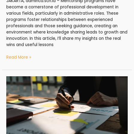
JAKARTA, adminca.sch.id – Mentorship programs have
become a cornerstone of professional development in
various fields, particularly in administrative roles. These
programs foster relationships between experienced
professionals and those seeking guidance, creating an
environment where knowledge sharing leads to growth and
innovation. In this article, I’ll share my insights on the real
wins and useful lessons
Read More »
Learning
Growth:
Supporting
Lifelong
Administrative
Development
–
My
Honest