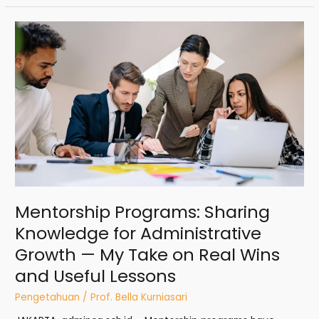
Mentorship
Programs:
Sharing
Knowledge
for
Administrative
Growth
—
My
Take
on
Real
Mentorship Programs: Sharing
Wins
and
Knowledge for Administrative
Useful
Growth — My Take on Real Wins
Lessons
and Useful Lessons
Pengetahuan
/
Prof. Bella Kurniasari