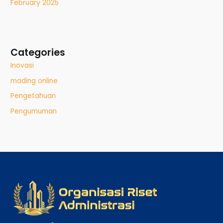
February 2025
Categories
Inovasi
mading online
Pengetahuan
Pengumuman