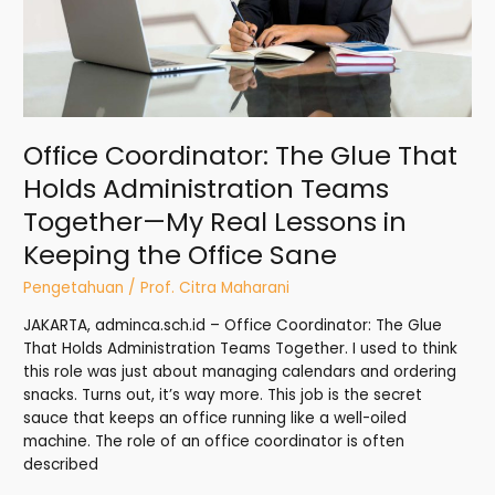
Together
—
My
Real
Lessons
in
Office Coordinator: The Glue That
Keeping
the
Holds Administration Teams
Office
Together—My Real Lessons in
Sane
Keeping the Office Sane
Pengetahuan
/
Prof. Citra Maharani
JAKARTA, adminca.sch.id – Office Coordinator: The Glue
That Holds Administration Teams Together. I used to think
this role was just about managing calendars and ordering
snacks. Turns out, it’s way more. This job is the secret
sauce that keeps an office running like a well-oiled
machine. The role of an office coordinator is often
described