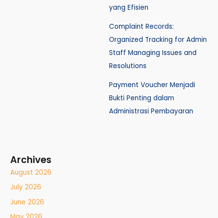
yang Efisien
Complaint Records:
Organized Tracking for Admin
Staff Managing Issues and
Resolutions
Payment Voucher Menjadi
Bukti Penting dalam
Administrasi Pembayaran
Archives
August 2026
July 2026
June 2026
May 2026