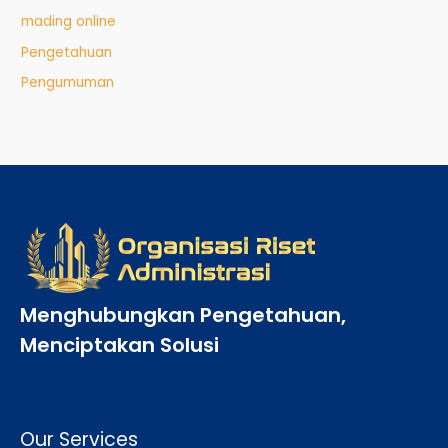
mading online
Pengetahuan
Pengumuman
Menghubungkan Pengetahuan,
Menciptakan Solusi
Our Services