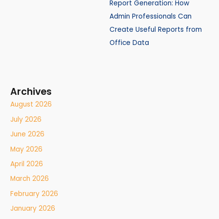
Report Generation: How
Admin Professionals Can
Create Useful Reports from
Office Data
Archives
August 2026
July 2026
June 2026
May 2026
April 2026
March 2026
February 2026
January 2026