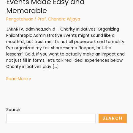
Events Made Easy and
Memorable
Pengetahuan
/
Prof. Chandra Wijaya
JAKARTA, adminca.sch.id – Charity Initiatives: Organizing
Philanthropic Administrative Events might sound like a
mouthful, but trust me, it’s not all paperwork and formality.
I’ve organized my fair share—some flopped, but the
lessons? Gold. If you want to actually make an impact and
not just fill in forms, let’s talk real-deal experiences below.
Charity initiatives play […]
Read More »
Search
SEARCH