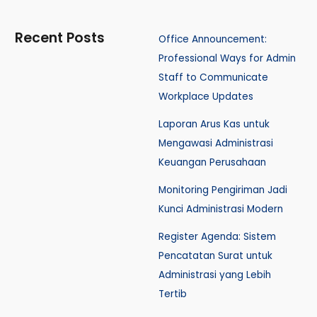
Recent Posts
Office Announcement:
Professional Ways for Admin
Staff to Communicate
Workplace Updates
Laporan Arus Kas untuk
Mengawasi Administrasi
Keuangan Perusahaan
Monitoring Pengiriman Jadi
Kunci Administrasi Modern
Register Agenda: Sistem
Pencatatan Surat untuk
Administrasi yang Lebih
Tertib