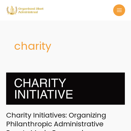
Skip
MAI
to
MEN
content
charity
Charity
Initiatives:
Organizing
Philanthropic
Administrative
Events
Made
Charity Initiatives: Organizing
Easy
Philanthropic Administrative
and
Memorable