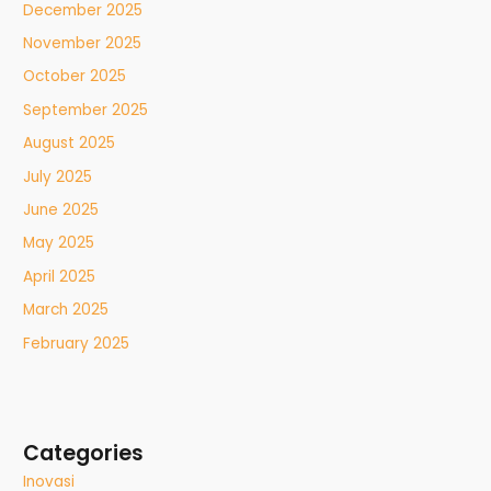
December 2025
November 2025
October 2025
September 2025
August 2025
July 2025
June 2025
May 2025
April 2025
March 2025
February 2025
Categories
Inovasi