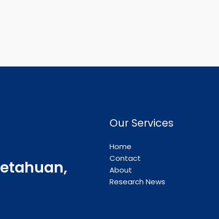
Our Services
Home
Contact
etahuan,
About
Research News