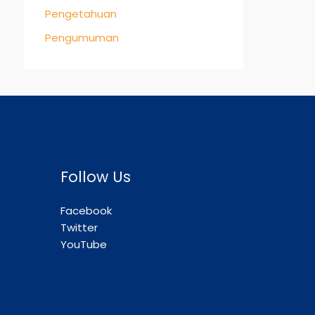
Pengetahuan
Pengumuman
Follow Us
Facebook
Twitter
YouTube