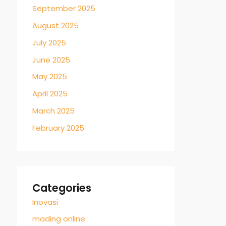
September 2025
August 2025
July 2025
June 2025
May 2025
April 2025
March 2025
February 2025
Categories
Inovasi
mading online