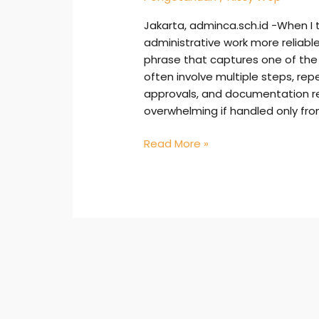
Jakarta, adminca.sch.id -When I 
administrative work more reliable
phrase that captures one of the 
often involve multiple steps, rep
approvals, and documentation r
overwhelming if handled only fr
Read More »