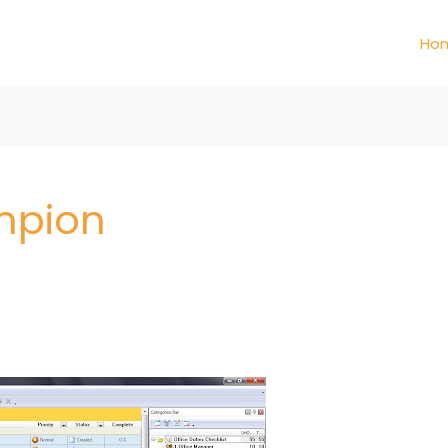
Ho
mpion