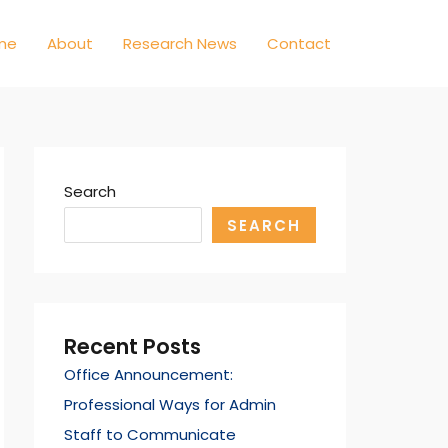
me
About
Research News
Contact
Search
SEARCH
Recent Posts
Office Announcement:
Professional Ways for Admin
Staff to Communicate