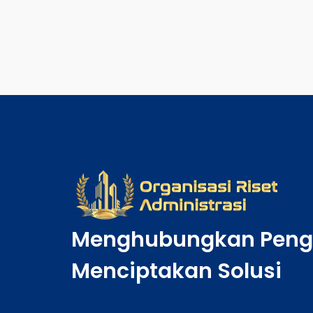
Menghubungkan Peng
Menciptakan Solusi