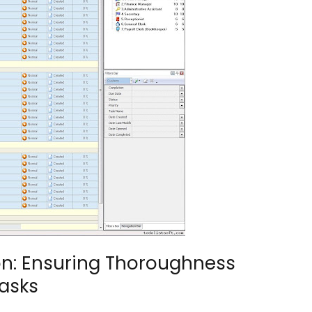
n: Ensuring Thoroughness
Tasks