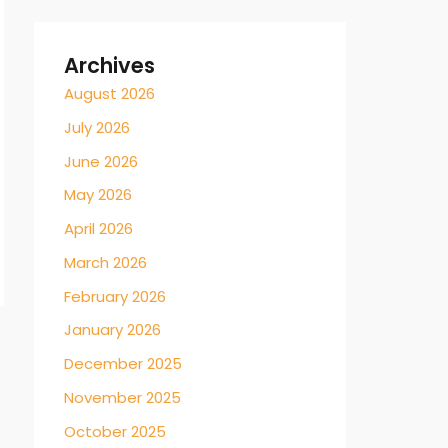
Archives
August 2026
July 2026
June 2026
May 2026
April 2026
March 2026
February 2026
January 2026
December 2025
November 2025
October 2025