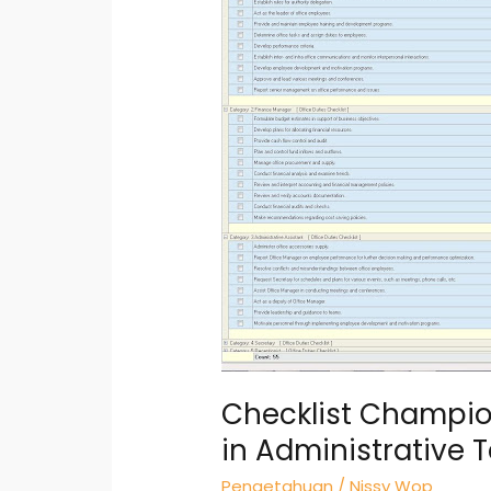
Thoroughness
in
Administrative
Tasks
Checklist Champio
in Administrative 
Pengetahuan
/
Nissy Wop