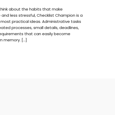
think about the habits that make
 and less stressful, Checklist Champion is a
most practical ideas. Administrative tasks
eated processes, small details, deadlines,
equirements that can easily become
om memory. […]