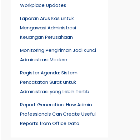
Workplace Updates
Laporan Arus Kas untuk
Mengawasi Administrasi
Keuangan Perusahaan
Monitoring Pengiriman Jadi Kunci
Administrasi Modern
Register Agenda: Sistem
Pencatatan Surat untuk
Administrasi yang Lebih Tertib
Report Generation: How Admin
Professionals Can Create Useful
Reports from Office Data