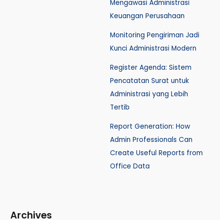
Mengawasi Administrasi
Keuangan Perusahaan
Monitoring Pengiriman Jadi
Kunci Administrasi Modern
Register Agenda: Sistem
Pencatatan Surat untuk
Administrasi yang Lebih
Tertib
Report Generation: How
Admin Professionals Can
Create Useful Reports from
Office Data
Archives