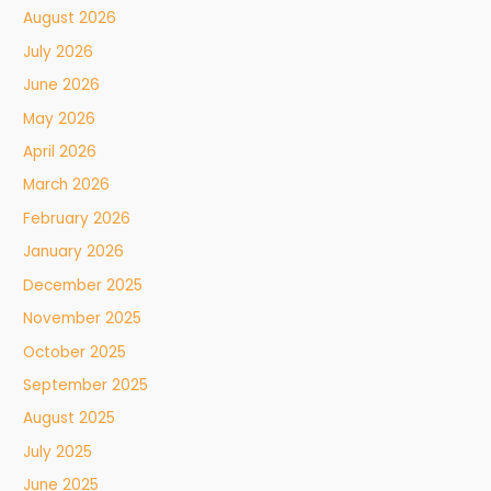
August 2026
July 2026
June 2026
May 2026
April 2026
March 2026
February 2026
January 2026
December 2025
November 2025
October 2025
September 2025
August 2025
July 2025
June 2025