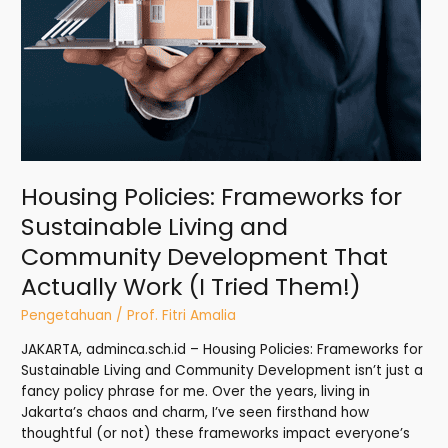
Community
Development
That
Actually
Work
(I
Tried
Them!)
Housing Policies: Frameworks for
Sustainable Living and
Community Development That
Actually Work (I Tried Them!)
Pengetahuan
/
Prof. Fitri Amalia
JAKARTA, adminca.sch.id – Housing Policies: Frameworks for
Sustainable Living and Community Development isn’t just a
fancy policy phrase for me. Over the years, living in
Jakarta’s chaos and charm, I’ve seen firsthand how
thoughtful (or not) these frameworks impact everyone’s