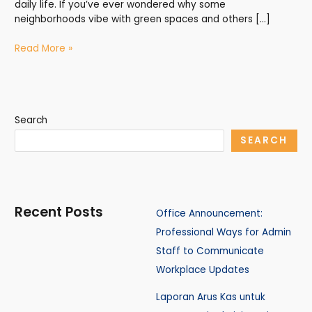
daily life. If you’ve ever wondered why some
neighborhoods vibe with green spaces and others […]
Read More »
Search
SEARCH
Recent Posts
Office Announcement:
Professional Ways for Admin
Staff to Communicate
Workplace Updates
Laporan Arus Kas untuk