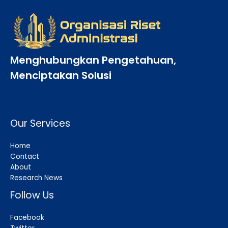
Menghubungkan Pengetahuan,
Menciptakan Solusi
Our Services
Home
Contact
About
Research News
Follow Us
Facebook