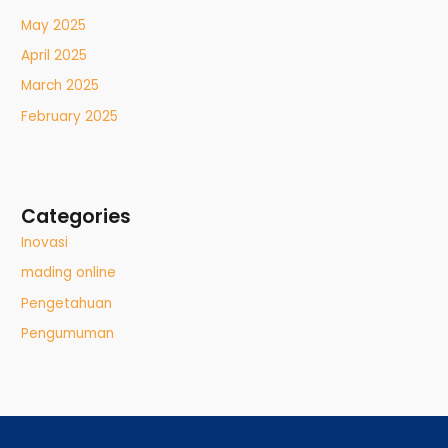
May 2025
April 2025
March 2025
February 2025
Categories
Inovasi
mading online
Pengetahuan
Pengumuman