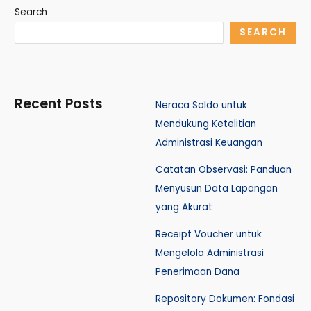
Search
SEARCH
Recent Posts
Neraca Saldo untuk
Mendukung Ketelitian
Administrasi Keuangan
Catatan Observasi: Panduan
Menyusun Data Lapangan
yang Akurat
Receipt Voucher untuk
Mengelola Administrasi
Penerimaan Dana
Repository Dokumen: Fondasi