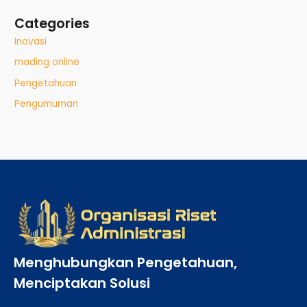
Categories
Inovasi
mading online
Pengetahuan
Pengumuman
Menghubungkan Pengetahuan,
Menciptakan Solusi