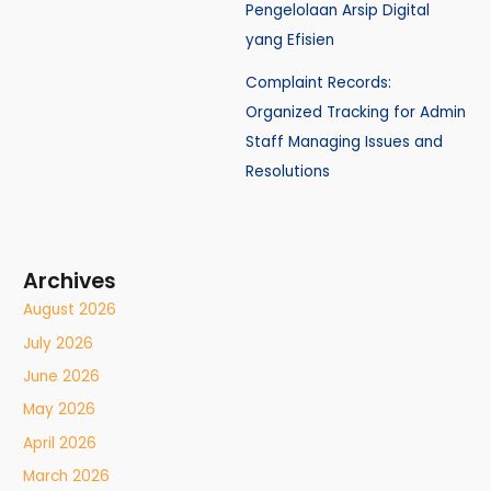
Pengelolaan Arsip Digital
yang Efisien
Complaint Records:
Organized Tracking for Admin
Staff Managing Issues and
Resolutions
Archives
August 2026
July 2026
June 2026
May 2026
April 2026
March 2026