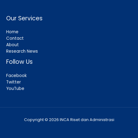
Our Services
Home
Contact
About
Research News
Follow Us
Facebook
Twitter
YouTube
Copyright © 2026 INCA Riset dan Administrasi