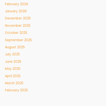
February 2026
January 2026
December 2025
November 2025
October 2025
September 2025
August 2025
July 2025
June 2025
May 2025
April 2025
March 2025
February 2025