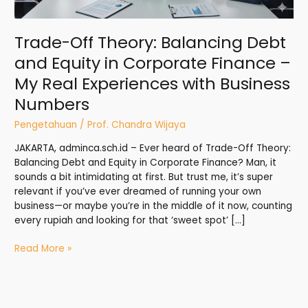
–
My
Trade-Off Theory: Balancing Debt
Real
Experiences
and Equity in Corporate Finance –
with
My Real Experiences with Business
Business
Numbers
Numbers
Pengetahuan
/
Prof. Chandra Wijaya
JAKARTA, adminca.sch.id – Ever heard of Trade-Off Theory:
Balancing Debt and Equity in Corporate Finance? Man, it
sounds a bit intimidating at first. But trust me, it’s super
relevant if you’ve ever dreamed of running your own
business—or maybe you’re in the middle of it now, counting
every rupiah and looking for that ‘sweet spot’ […]
Read More »