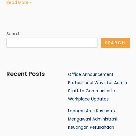
Read More »
Search
SEARCH
Recent Posts
Office Announcement:
Professional Ways for Admin
Staff to Communicate
Workplace Updates
Laporan Arus Kas untuk
Mengawasi Administrasi
Keuangan Perusahaan