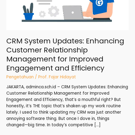
for
Improved
Engagement
and
Efficiency
CRM System Updates: Enhancing
Customer Relationship
Management for Improved
Engagement and Efficiency
Pengetahuan
/
Prof. Fajar Hidayat
JAKARTA, adminca.sch.id – CRM System Updates: Enhancing
Customer Relationship Management for Improved
Engagement and Efficiency, that’s a mouthful right? But
honestly, it’s THE topic that’s shaken up my work routine
lately. I used to think updating my CRM was just another
annoying software thing. But once I dove in, things
changed—big time. In today’s competitive […]