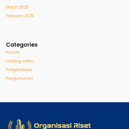
March 2025
February 2025
Categories
Inovasi
mading online
Pengetahuan
Pengumuman