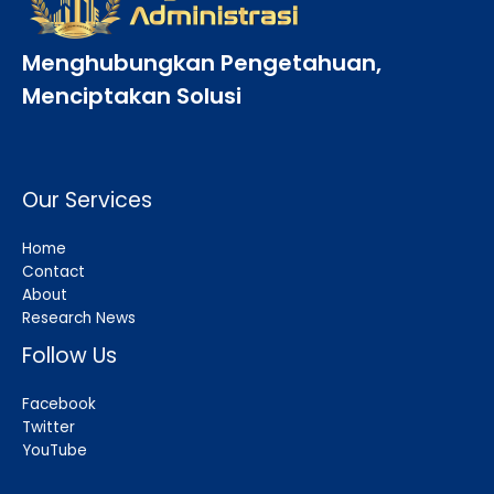
Menghubungkan Pengetahuan,
Menciptakan Solusi
Our Services
Home
Contact
About
Research News
Follow Us
Facebook
Twitter
YouTube