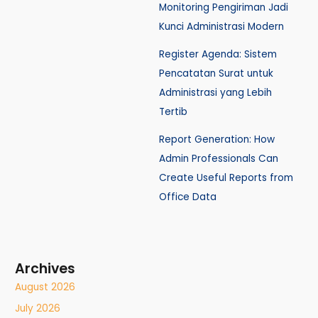
Monitoring Pengiriman Jadi
Kunci Administrasi Modern
Register Agenda: Sistem
Pencatatan Surat untuk
Administrasi yang Lebih
Tertib
Report Generation: How
Admin Professionals Can
Create Useful Reports from
Office Data
Archives
August 2026
July 2026