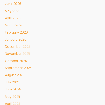
June 2026
May 2026
April 2026
March 2026
February 2026
January 2026
December 2025
November 2025
October 2025
September 2025
August 2025
July 2025
June 2025
May 2025
April 2025