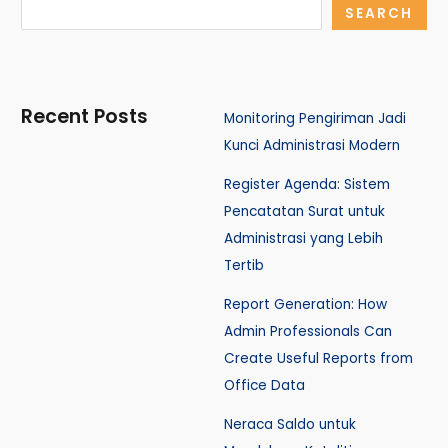
SEARCH
Recent Posts
Monitoring Pengiriman Jadi
Kunci Administrasi Modern
Register Agenda: Sistem
Pencatatan Surat untuk
Administrasi yang Lebih
Tertib
Report Generation: How
Admin Professionals Can
Create Useful Reports from
Office Data
Neraca Saldo untuk