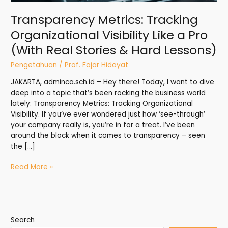
Stories
Transparency Metrics: Tracking
&
Organizational Visibility Like a Pro
Hard
Lessons)
(With Real Stories & Hard Lessons)
Pengetahuan
/
Prof. Fajar Hidayat
JAKARTA, adminca.sch.id – Hey there! Today, I want to dive
deep into a topic that’s been rocking the business world
lately: Transparency Metrics: Tracking Organizational
Visibility. If you’ve ever wondered just how ‘see-through’
your company really is, you’re in for a treat. I’ve been
around the block when it comes to transparency – seen
the […]
Read More »
Search