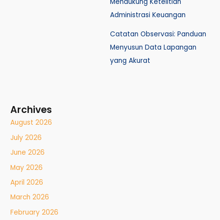
Mendukung Ketelitian
Administrasi Keuangan
Catatan Observasi: Panduan
Menyusun Data Lapangan
yang Akurat
Archives
August 2026
July 2026
June 2026
May 2026
April 2026
March 2026
February 2026