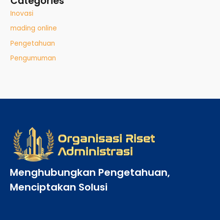
Categories
Inovasi
mading online
Pengetahuan
Pengumuman
Menghubungkan Pengetahuan,
Menciptakan Solusi