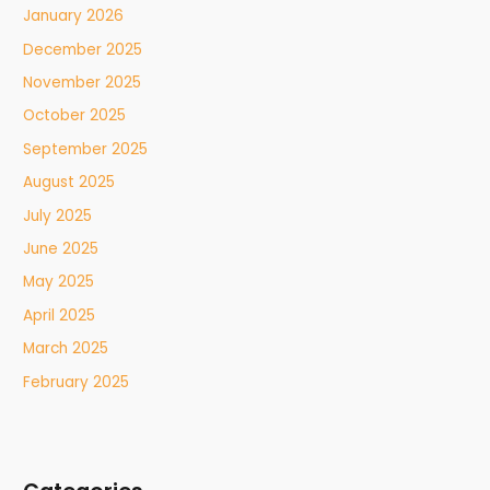
January 2026
December 2025
November 2025
October 2025
September 2025
August 2025
July 2025
June 2025
May 2025
April 2025
March 2025
February 2025