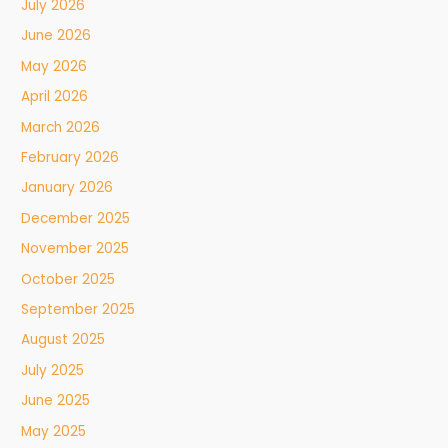
July 2026
June 2026
May 2026
April 2026
March 2026
February 2026
January 2026
December 2025
November 2025
October 2025
September 2025
August 2025
July 2025
June 2025
May 2025