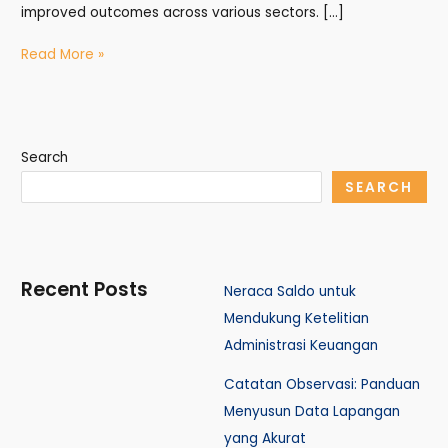
improved outcomes across various sectors. […]
Read More »
Search
SEARCH
Recent Posts
Neraca Saldo untuk
Mendukung Ketelitian
Administrasi Keuangan
Catatan Observasi: Panduan
Menyusun Data Lapangan
yang Akurat