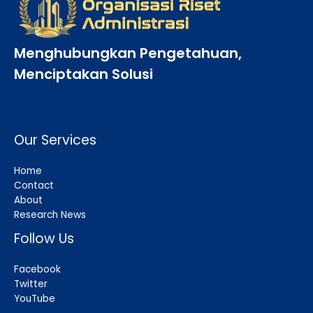
Menghubungkan Pengetahuan,
Menciptakan Solusi
Our Services
Home
Contact
About
Research News
Follow Us
Facebook
Twitter
YouTube