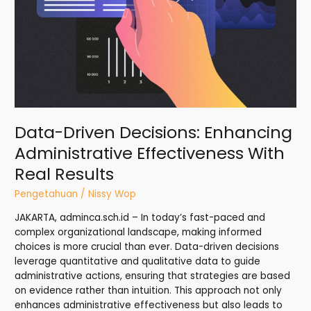
Real
Results
Data-Driven Decisions: Enhancing
Administrative Effectiveness With
Real Results
Pengetahuan
/
Nissy Wop
JAKARTA, adminca.sch.id – In today’s fast-paced and
complex organizational landscape, making informed
choices is more crucial than ever. Data-driven decisions
leverage quantitative and qualitative data to guide
administrative actions, ensuring that strategies are based
on evidence rather than intuition. This approach not only
enhances administrative effectiveness but also leads to