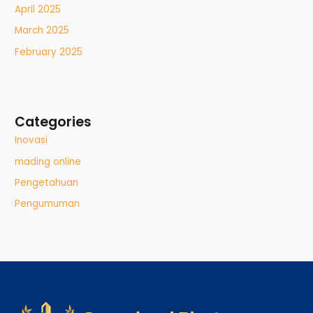
April 2025
March 2025
February 2025
Categories
Inovasi
mading online
Pengetahuan
Pengumuman