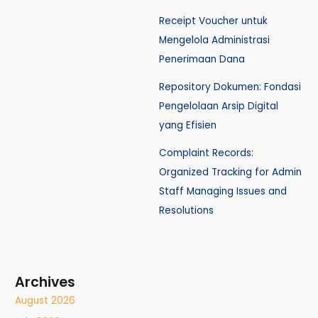
Receipt Voucher untuk
Mengelola Administrasi
Penerimaan Dana
Repository Dokumen: Fondasi
Pengelolaan Arsip Digital
yang Efisien
Complaint Records:
Organized Tracking for Admin
Staff Managing Issues and
Resolutions
Archives
August 2026