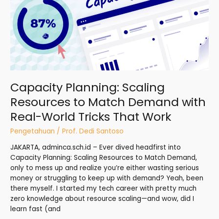
Resources
to
Match
Demand
with
Real-
World
Tricks
Capacity Planning: Scaling
That
Work
Resources to Match Demand with
Real-World Tricks That Work
Pengetahuan
/
Prof. Dedi Santoso
JAKARTA, adminca.sch.id – Ever dived headfirst into
Capacity Planning: Scaling Resources to Match Demand,
only to mess up and realize you’re either wasting serious
money or struggling to keep up with demand? Yeah, been
there myself. I started my tech career with pretty much
zero knowledge about resource scaling—and wow, did I
learn fast (and