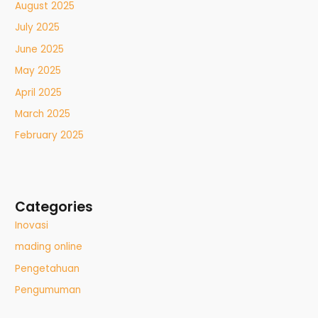
August 2025
July 2025
June 2025
May 2025
April 2025
March 2025
February 2025
Categories
Inovasi
mading online
Pengetahuan
Pengumuman