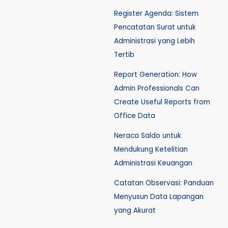
Register Agenda: Sistem
Pencatatan Surat untuk
Administrasi yang Lebih
Tertib
Report Generation: How
Admin Professionals Can
Create Useful Reports from
Office Data
Neraca Saldo untuk
Mendukung Ketelitian
Administrasi Keuangan
Catatan Observasi: Panduan
Menyusun Data Lapangan
yang Akurat