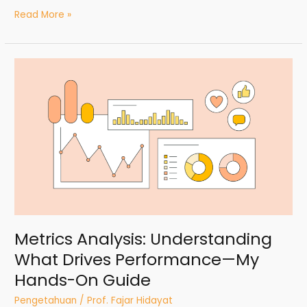
Read More »
Metrics
Analysis:
Understanding
What
Drives
Performance
—
My
Hands-
On
Guide
Metrics Analysis: Understanding
What Drives Performance—My
Hands-On Guide
Pengetahuan
/
Prof. Fajar Hidayat