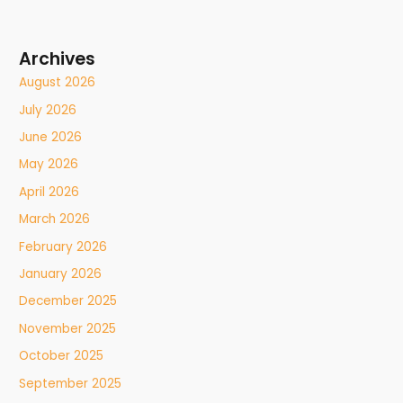
Archives
August 2026
July 2026
June 2026
May 2026
April 2026
March 2026
February 2026
January 2026
December 2025
November 2025
October 2025
September 2025