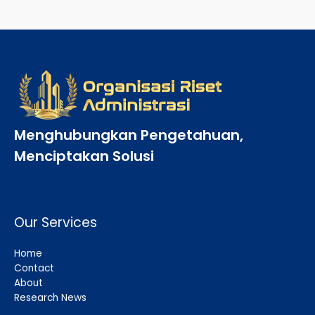
Menghubungkan Pengetahuan,
Menciptakan Solusi
Our Services
Home
Contact
About
Research News