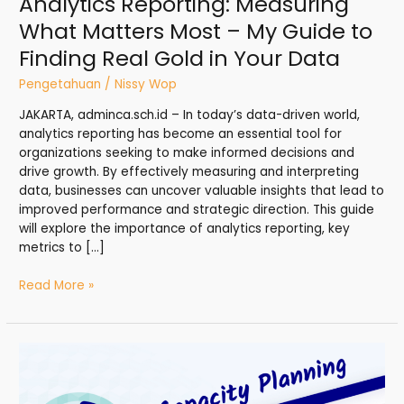
Analytics Reporting: Measuring
Finding
What Matters Most – My Guide to
Real
Finding Real Gold in Your Data
Gold
in
Pengetahuan
/
Nissy Wop
Your
Data
JAKARTA, adminca.sch.id – In today’s data-driven world,
analytics reporting has become an essential tool for
organizations seeking to make informed decisions and
drive growth. By effectively measuring and interpreting
data, businesses can uncover valuable insights that lead to
improved performance and strategic direction. This guide
will explore the importance of analytics reporting, key
metrics to […]
Read More »
Capacity
Planning:
Scaling