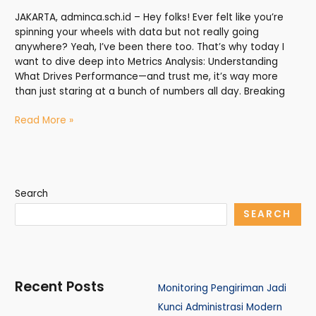
JAKARTA, adminca.sch.id – Hey folks! Ever felt like you’re
spinning your wheels with data but not really going
anywhere? Yeah, I’ve been there too. That’s why today I
want to dive deep into Metrics Analysis: Understanding
What Drives Performance—and trust me, it’s way more
than just staring at a bunch of numbers all day. Breaking
Read More »
Search
SEARCH
Recent Posts
Monitoring Pengiriman Jadi
Kunci Administrasi Modern