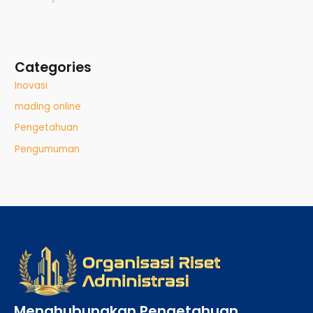
Categories
Inovasi
mading online
Pengetahuan
Pengumuman
Menghubungkan Pengetahuan,