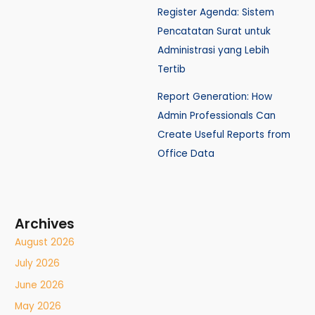
Register Agenda: Sistem
Pencatatan Surat untuk
Administrasi yang Lebih
Tertib
Report Generation: How
Admin Professionals Can
Create Useful Reports from
Office Data
Archives
August 2026
July 2026
June 2026
May 2026