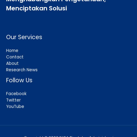
Menciptakan Solusi
Our Services
Home
Contact
About
Research News
Follow Us
Facebook
Twitter
YouTube