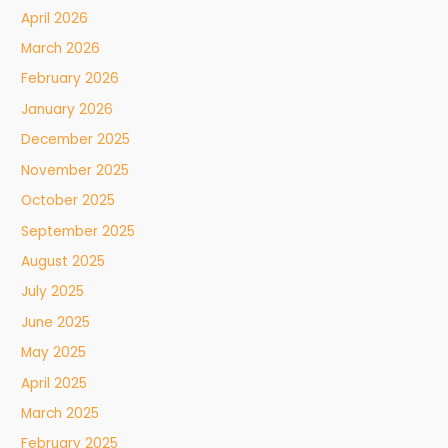
April 2026
March 2026
February 2026
January 2026
December 2025
November 2025
October 2025
September 2025
August 2025
July 2025
June 2025
May 2025
April 2025
March 2025
February 2025