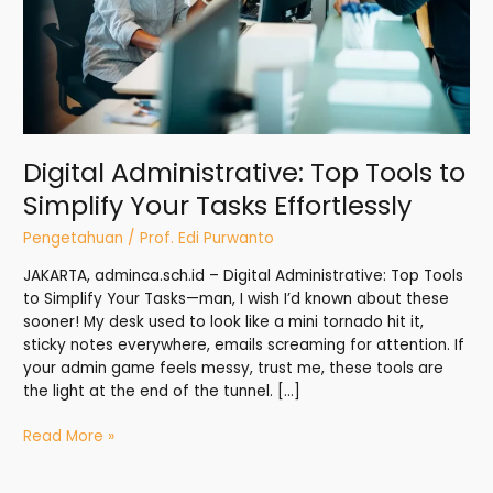
Tasks
Effortlessly
Digital Administrative: Top Tools to
Simplify Your Tasks Effortlessly
Pengetahuan
/
Prof. Edi Purwanto
JAKARTA, adminca.sch.id – Digital Administrative: Top Tools
to Simplify Your Tasks—man, I wish I’d known about these
sooner! My desk used to look like a mini tornado hit it,
sticky notes everywhere, emails screaming for attention. If
your admin game feels messy, trust me, these tools are
the light at the end of the tunnel. […]
Read More »