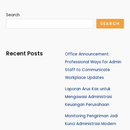
Search
SEARCH
Recent Posts
Office Announcement:
Professional Ways for Admin
Staff to Communicate
Workplace Updates
Laporan Arus Kas untuk
Mengawasi Administrasi
Keuangan Perusahaan
Monitoring Pengiriman Jadi
Kunci Administrasi Modern