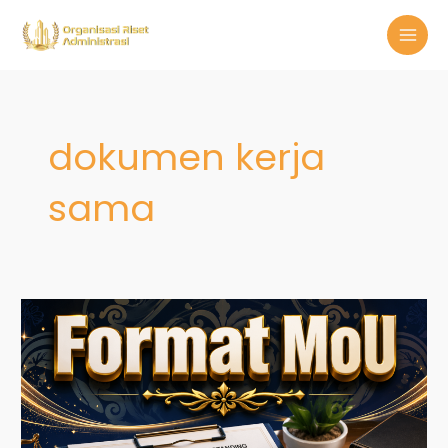
Skip
MAI
to
MEN
content
dokumen kerja
sama
Format
MoU:
Panduan
Praktis
Menyusun
Nota
Kesepahaman