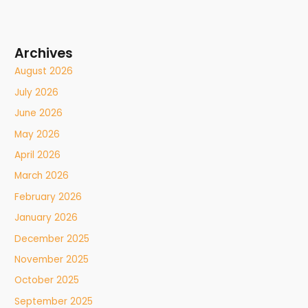
Archives
August 2026
July 2026
June 2026
May 2026
April 2026
March 2026
February 2026
January 2026
December 2025
November 2025
October 2025
September 2025