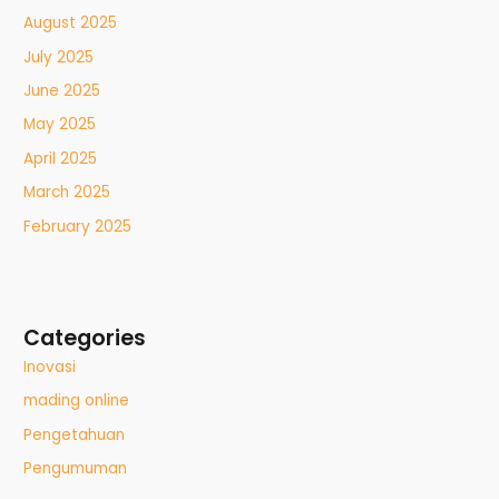
August 2025
July 2025
June 2025
May 2025
April 2025
March 2025
February 2025
Categories
Inovasi
mading online
Pengetahuan
Pengumuman