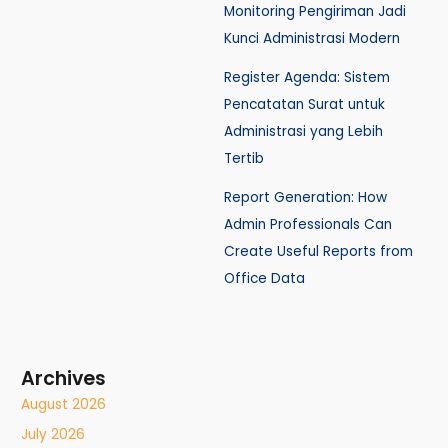
Monitoring Pengiriman Jadi
Kunci Administrasi Modern
Register Agenda: Sistem
Pencatatan Surat untuk
Administrasi yang Lebih
Tertib
Report Generation: How
Admin Professionals Can
Create Useful Reports from
Office Data
Archives
August 2026
July 2026