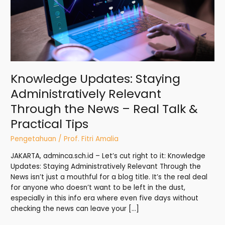
News
–
Real
Talk
&
Practical
Tips
Knowledge Updates: Staying
Administratively Relevant
Through the News – Real Talk &
Practical Tips
Pengetahuan
/
Prof. Fitri Amalia
JAKARTA, adminca.sch.id – Let’s cut right to it: Knowledge
Updates: Staying Administratively Relevant Through the
News isn’t just a mouthful for a blog title. It’s the real deal
for anyone who doesn’t want to be left in the dust,
especially in this info era where even five days without
checking the news can leave your […]