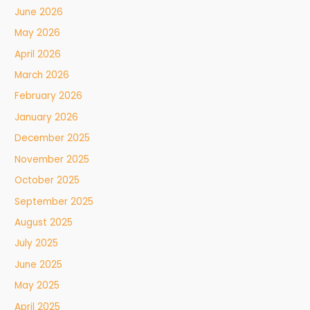
June 2026
May 2026
April 2026
March 2026
February 2026
January 2026
December 2025
November 2025
October 2025
September 2025
August 2025
July 2025
June 2025
May 2025
April 2025