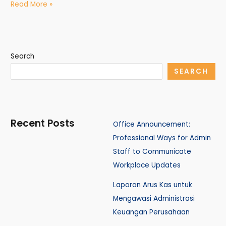
Read More »
Search
SEARCH
Recent Posts
Office Announcement:
Professional Ways for Admin
Staff to Communicate
Workplace Updates
Laporan Arus Kas untuk
Mengawasi Administrasi
Keuangan Perusahaan