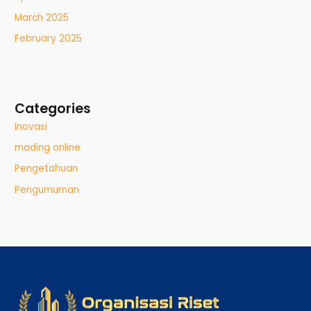
March 2025
February 2025
Categories
Inovasi
mading online
Pengetahuan
Pengumuman