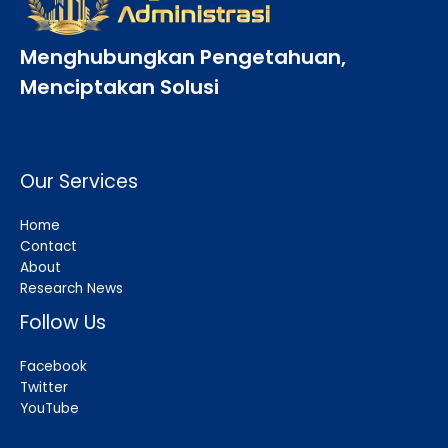
Menghubungkan Pengetahuan,
Menciptakan Solusi
Our Services
Home
Contact
About
Research News
Follow Us
Facebook
Twitter
YouTube