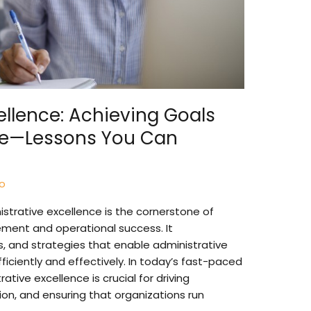
ellence: Achieving Goals
e—Lessons You Can
so
strative excellence is the cornerstone of
ment and operational success. It
s, and strategies that enable administrative
ficiently and effectively. In today’s fast-paced
tive excellence is crucial for driving
tion, and ensuring that organizations run