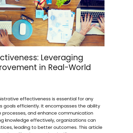
ectiveness: Leveraging
rovement in Real-World
strative effectiveness is essential for any
s goals efficiently. It encompasses the ability
ne processes, and enhance communication
ing knowledge effectively, organizations can
tices, leading to better outcomes. This article