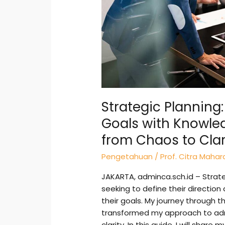
Real
Journey
from
Chaos
to
Clarity
Strategic Planning:
Goals with Knowle
from Chaos to Clar
Pengetahuan
/
Prof. Citra Mahar
JAKARTA, adminca.sch.id – Strateg
seeking to define their directio
their goals. My journey through t
transformed my approach to admi
clarity. In this guide, I will shar