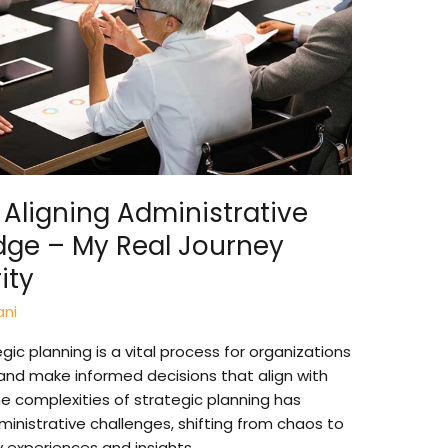
 Aligning Administrative
dge – My Real Journey
ity
ani
ic planning is a vital process for organizations
n and make informed decisions that align with
he complexities of strategic planning has
nistrative challenges, shifting from chaos to
e my experiences and insights