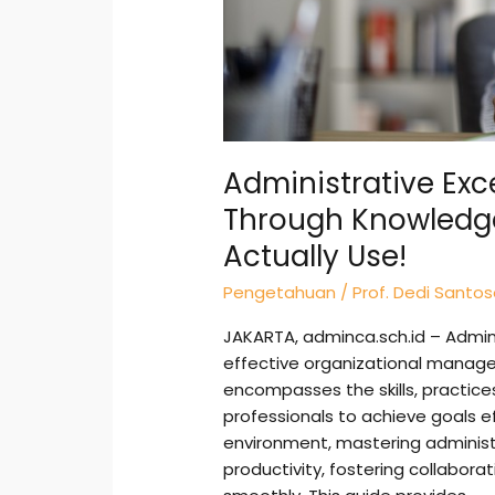
Can
Actually
Use!
Administrative Exc
Through Knowledg
Actually Use!
Pengetahuan
/
Prof. Dedi Santo
JAKARTA, adminca.sch.id – Admini
effective organizational manage
encompasses the skills, practice
professionals to achieve goals ef
environment, mastering administra
productivity, fostering collabora