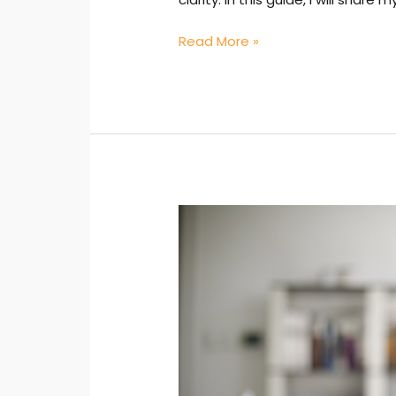
Read More »
Administrative
Excellence:
Achieving
Goals
Through
Knowledge
—
Lessons
You