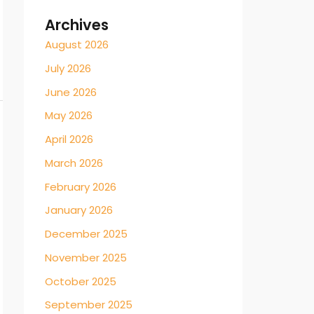
Archives
August 2026
July 2026
June 2026
May 2026
April 2026
March 2026
February 2026
January 2026
December 2025
November 2025
October 2025
September 2025