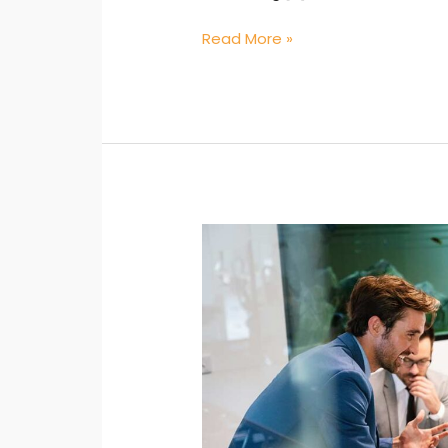
Read More »
Strategic
Planning:
Aligning
Administrative
Goals
with
Knowledge
–
My