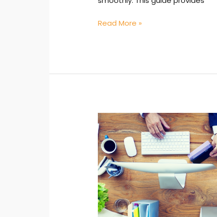
smoothly. This guide provides
Read More »
Administrative
Effectiveness:
Leveraging
Knowledge
for
Improvement
in
Real-
World