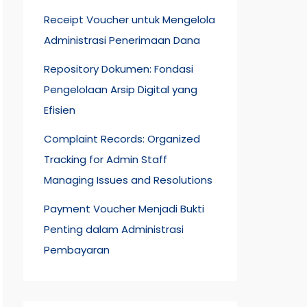
Receipt Voucher untuk Mengelola
Administrasi Penerimaan Dana
Repository Dokumen: Fondasi
Pengelolaan Arsip Digital yang
Efisien
Complaint Records: Organized
Tracking for Admin Staff
Managing Issues and Resolutions
Payment Voucher Menjadi Bukti
Penting dalam Administrasi
Pembayaran