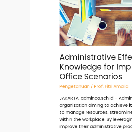
Office
Scenarios
Administrative Eff
Knowledge for Imp
Office Scenarios
Pengetahuan
/
Prof. Fitri Amalia
JAKARTA, adminca.sch.id – Admini
organization aiming to achieve it
to manage resources, streamli
within the workplace. By leverag
improve their administrative prac