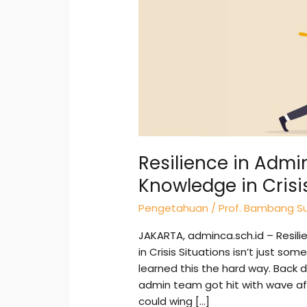
Leveraging
Knowledge
in
Crisis
Situations
for
Real
Impact
Resilience in Admi
Knowledge in Crisi
Pengetahuan
/
Prof. Bambang Su
JAKARTA, adminca.sch.id – Resili
in Crisis Situations isn’t just so
learned this the hard way. Back d
admin team got hit with wave aft
could wing […]