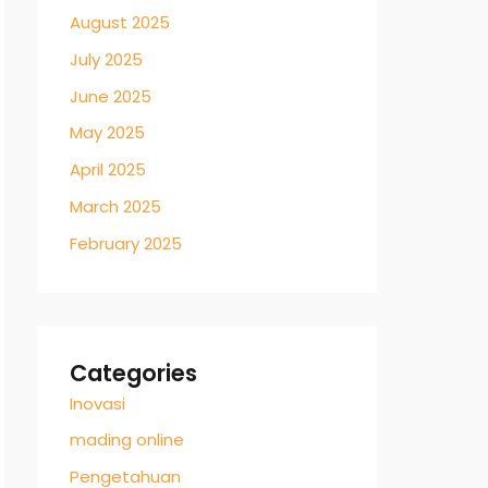
August 2025
July 2025
June 2025
May 2025
April 2025
March 2025
February 2025
Categories
Inovasi
mading online
Pengetahuan