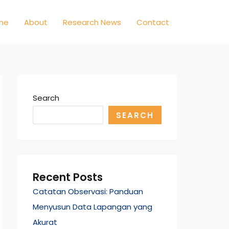
me
About
Research News
Contact
Search
SEARCH
Recent Posts
Catatan Observasi: Panduan
Menyusun Data Lapangan yang
Akurat