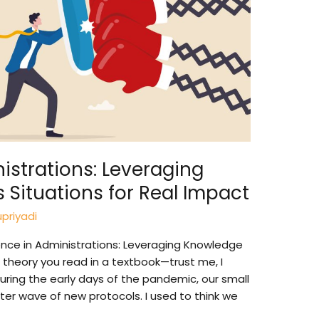
nistrations: Leveraging
s Situations for Real Impact
priyadi
ence in Administrations: Leveraging Knowledge
me theory you read in a textbook—trust me, I
uring the early days of the pandemic, our small
er wave of new protocols. I used to think we