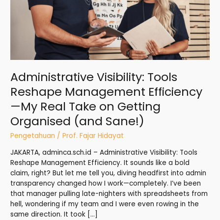
My
Real
Take
on
Getting
Organised
(and
Administrative Visibility: Tools
Sane!)
Reshape Management Efficiency
—My Real Take on Getting
Organised (and Sane!)
Pengetahuan
/
Prof. Fajar Hidayat
JAKARTA, adminca.sch.id – Administrative Visibility: Tools
Reshape Management Efficiency. It sounds like a bold
claim, right? But let me tell you, diving headfirst into admin
transparency changed how I work—completely. I’ve been
that manager pulling late-nighters with spreadsheets from
hell, wondering if my team and I were even rowing in the
same direction. It took […]