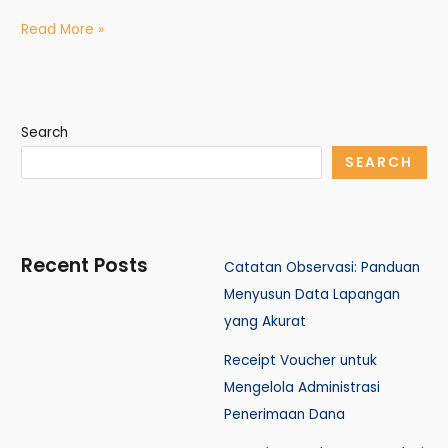
Read More »
Search
SEARCH
Recent Posts
Catatan Observasi: Panduan
Menyusun Data Lapangan
yang Akurat
Receipt Voucher untuk
Mengelola Administrasi
Penerimaan Dana