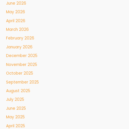
June 2026
May 2026
April 2026
March 2026
February 2026
January 2026
December 2025
November 2025
October 2025
September 2025
August 2025
July 2025
June 2025
May 2025
April 2025