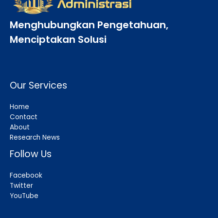
Menghubungkan Pengetahuan,
Menciptakan Solusi
Our Services
Home
Contact
About
Research News
Follow Us
Facebook
Twitter
YouTube