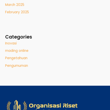
March 2025
February 2025
Categories
Inovasi
mading online
Pengetahuan
Pengumuman