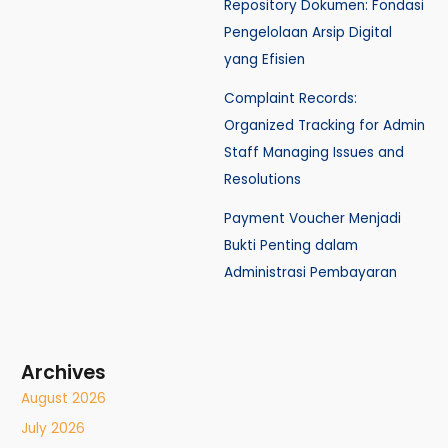
Repository Dokumen: Fondasi
Pengelolaan Arsip Digital
yang Efisien
Complaint Records:
Organized Tracking for Admin
Staff Managing Issues and
Resolutions
Payment Voucher Menjadi
Bukti Penting dalam
Administrasi Pembayaran
Archives
August 2026
July 2026