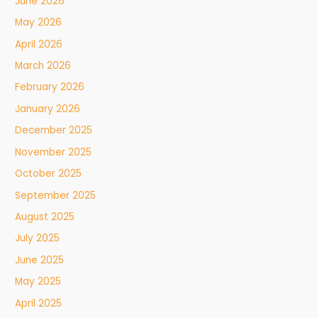
June 2026
May 2026
April 2026
March 2026
February 2026
January 2026
December 2025
November 2025
October 2025
September 2025
August 2025
July 2025
June 2025
May 2025
April 2025