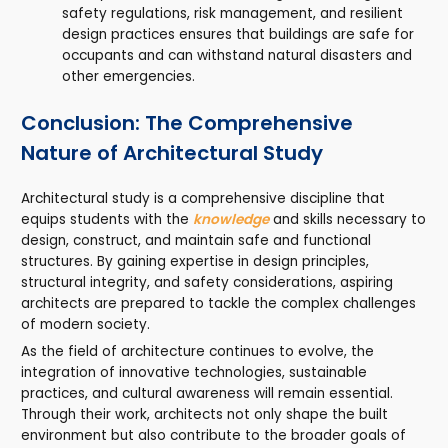
safety regulations, risk management, and resilient
design practices ensures that buildings are safe for
occupants and can withstand natural disasters and
other emergencies.
Conclusion: The Comprehensive
Nature of Architectural Study
Architectural study is a comprehensive discipline that
equips students with the
knowledge
and skills necessary to
design, construct, and maintain safe and functional
structures. By gaining expertise in design principles,
structural integrity, and safety considerations, aspiring
architects are prepared to tackle the complex challenges
of modern society.
As the field of architecture continues to evolve, the
integration of innovative technologies, sustainable
practices, and cultural awareness will remain essential.
Through their work, architects not only shape the built
environment but also contribute to the broader goals of