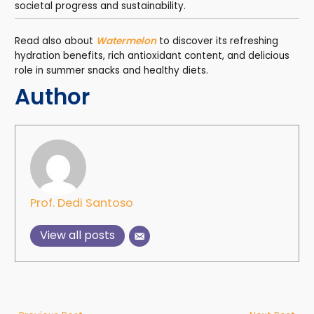
societal progress and sustainability.
Read also about
Watermelon
to discover its refreshing
hydration benefits, rich antioxidant content, and delicious
role in summer snacks and healthy diets.
Author
Prof. Dedi Santoso
View all posts