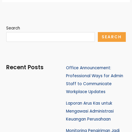
Search
SEARCH
Recent Posts
Office Announcement:
Professional Ways for Admin
Staff to Communicate
Workplace Updates
Laporan Arus Kas untuk
Mengawasi Administrasi
Keuangan Perusahaan
Monitoring Pengiriman Jadi