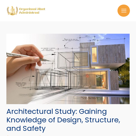
Skip
Post
MAI
to
navigation
MEN
content
Architectural Study: Gaining
Knowledge of Design, Structure,
and Safety