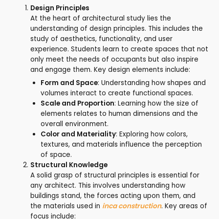
Design Principles
At the heart of architectural study lies the
understanding of design principles. This includes the
study of aesthetics, functionality, and user
experience. Students learn to create spaces that not
only meet the needs of occupants but also inspire
and engage them. Key design elements include:
Form and Space
: Understanding how shapes and
volumes interact to create functional spaces.
Scale and Proportion
: Learning how the size of
elements relates to human dimensions and the
overall environment.
Color and Materiality
: Exploring how colors,
textures, and materials influence the perception
of space.
Structural Knowledge
A solid grasp of structural principles is essential for
any architect. This involves understanding how
buildings stand, the forces acting upon them, and
the materials used in
inca construction
. Key areas of
focus include: