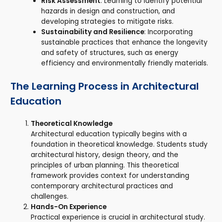
Risk Assessment
: Learning to identify potential
hazards in design and construction, and
developing strategies to mitigate risks.
Sustainability and Resilience
: Incorporating
sustainable practices that enhance the longevity
and safety of structures, such as energy
efficiency and environmentally friendly materials.
The Learning Process in Architectural
Education
Theoretical Knowledge
Architectural education typically begins with a
foundation in theoretical knowledge. Students study
architectural history, design theory, and the
principles of urban planning. This theoretical
framework provides context for understanding
contemporary architectural practices and
challenges.
Hands-On Experience
Practical experience is crucial in architectural study.