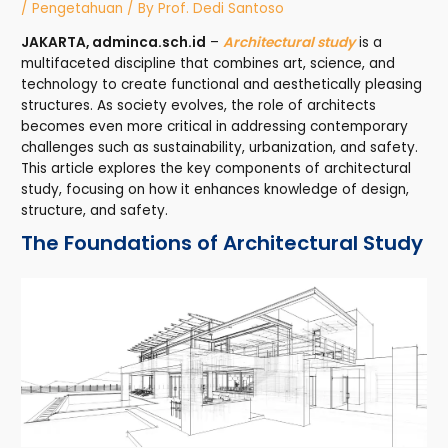
/
Pengetahuan
/ By
Prof. Dedi Santoso
JAKARTA, adminca.sch.id
–
Architectural study
is a
multifaceted discipline that combines art, science, and
technology to create functional and aesthetically pleasing
structures. As society evolves, the role of architects
becomes even more critical in addressing contemporary
challenges such as sustainability, urbanization, and safety.
This article explores the key components of architectural
study, focusing on how it enhances knowledge of design,
structure, and safety.
The Foundations of Architectural Study