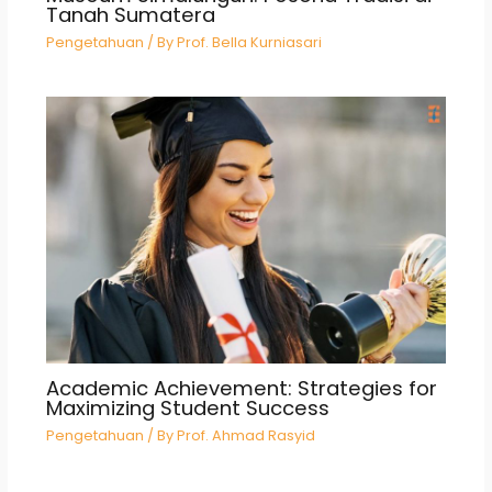
Tanah Sumatera
Pengetahuan
/ By
Prof. Bella Kurniasari
Academic Achievement: Strategies for
Maximizing Student Success
Pengetahuan
/ By
Prof. Ahmad Rasyid