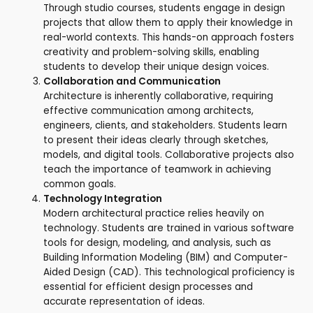
Through studio courses, students engage in design
projects that allow them to apply their knowledge in
real-world contexts. This hands-on approach fosters
creativity and problem-solving skills, enabling
students to develop their unique design voices.
Collaboration and Communication
Architecture is inherently collaborative, requiring
effective communication among architects,
engineers, clients, and stakeholders. Students learn
to present their ideas clearly through sketches,
models, and digital tools. Collaborative projects also
teach the importance of teamwork in achieving
common goals.
Technology Integration
Modern architectural practice relies heavily on
technology. Students are trained in various software
tools for design, modeling, and analysis, such as
Building Information Modeling (BIM) and Computer-
Aided Design (CAD). This technological proficiency is
essential for efficient design processes and
accurate representation of ideas.