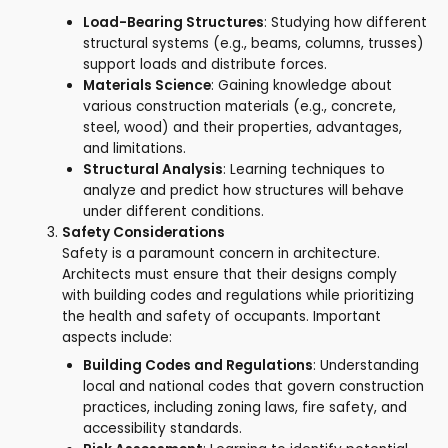
Load-Bearing Structures
: Studying how different
structural systems (e.g., beams, columns, trusses)
support loads and distribute forces.
Materials Science
: Gaining knowledge about
various construction materials (e.g., concrete,
steel, wood) and their properties, advantages,
and limitations.
Structural Analysis
: Learning techniques to
analyze and predict how structures will behave
under different conditions.
Safety Considerations
Safety is a paramount concern in architecture.
Architects must ensure that their designs comply
with building codes and regulations while prioritizing
the health and safety of occupants. Important
aspects include:
Building Codes and Regulations
: Understanding
local and national codes that govern construction
practices, including zoning laws, fire safety, and
accessibility standards.