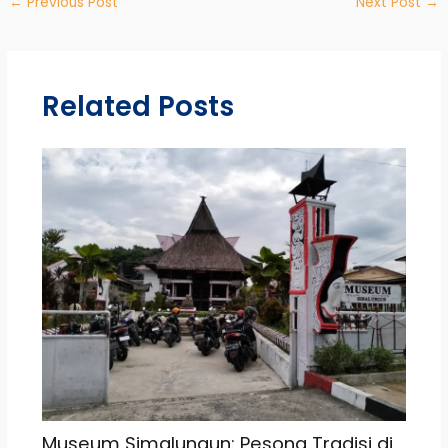
←
Previous Post
Next Post
→
Related Posts
Museum Simalungun: Pesona Tradisi di