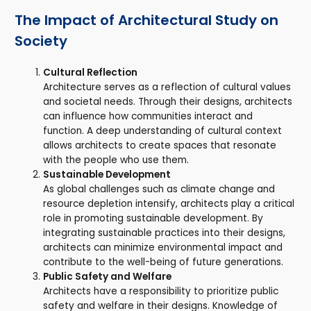
The Impact of Architectural Study on
Society
Cultural Reflection
Architecture serves as a reflection of cultural values
and societal needs. Through their designs, architects
can influence how communities interact and
function. A deep understanding of cultural context
allows architects to create spaces that resonate
with the people who use them.
Sustainable Development
As global challenges such as climate change and
resource depletion intensify, architects play a critical
role in promoting sustainable development. By
integrating sustainable practices into their designs,
architects can minimize environmental impact and
contribute to the well-being of future generations.
Public Safety and Welfare
Architects have a responsibility to prioritize public
safety and welfare in their designs. Knowledge of