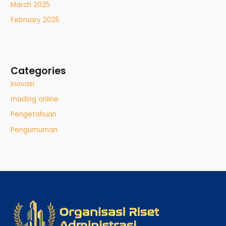
March 2025
February 2025
Categories
Inovasi
mading online
Pengetahuan
Pengumuman