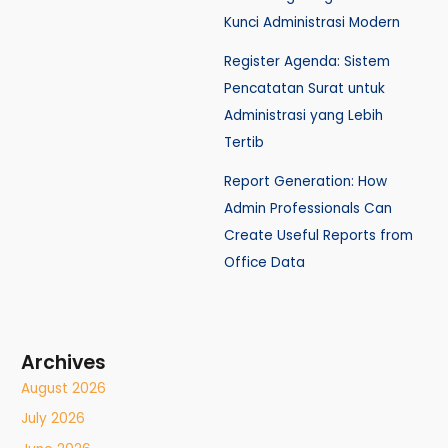
Kunci Administrasi Modern
Register Agenda: Sistem
Pencatatan Surat untuk
Administrasi yang Lebih
Tertib
Report Generation: How
Admin Professionals Can
Create Useful Reports from
Office Data
Archives
August 2026
July 2026