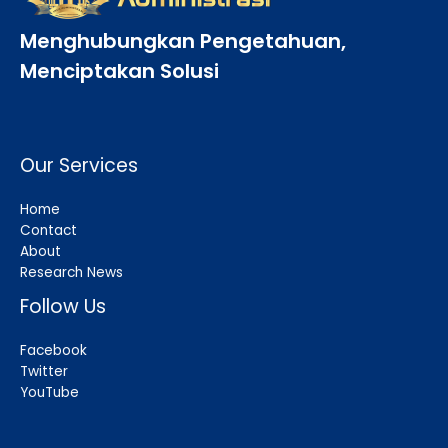
Menghubungkan Pengetahuan,
Menciptakan Solusi
Our Services
Home
Contact
About
Research News
Follow Us
Facebook
Twitter
YouTube