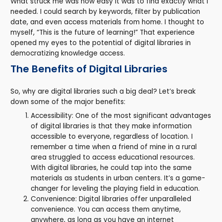
What struck me was how easy it was to find exactly what I
needed. I could search by keywords, filter by publication
date, and even access materials from home. I thought to
myself, “This is the future of learning!” That experience
opened my eyes to the potential of digital libraries in
democratizing knowledge access.
The Benefits of Digital Libraries
So, why are digital libraries such a big deal? Let’s break
down some of the major benefits:
Accessibility: One of the most significant advantages
of digital libraries is that they make information
accessible to everyone, regardless of location. I
remember a time when a friend of mine in a rural
area struggled to access educational resources.
With digital libraries, he could tap into the same
materials as students in urban centers. It’s a game-
changer for leveling the playing field in education.
Convenience: Digital libraries offer unparalleled
convenience. You can access them anytime,
anywhere, as long as you have an internet