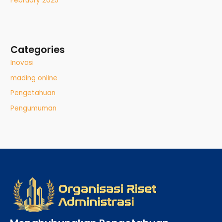
February 2025
Categories
Inovasi
mading online
Pengetahuan
Pengumuman