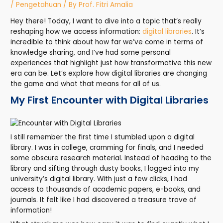
/
Pengetahuan
/ By
Prof. Fitri Amalia
Hey there! Today, I want to dive into a topic that’s really
reshaping how we access information:
digital libraries
. It’s
incredible to think about how far we’ve come in terms of
knowledge sharing, and I’ve had some personal
experiences that highlight just how transformative this new
era can be. Let’s explore how digital libraries are changing
the game and what that means for all of us.
My First Encounter with Digital Libraries
I still remember the first time I stumbled upon a digital
library. I was in college, cramming for finals, and I needed
some obscure research material. Instead of heading to the
library and sifting through dusty books, I logged into my
university’s digital library. With just a few clicks, I had
access to thousands of academic papers, e-books, and
journals. It felt like I had discovered a treasure trove of
information!