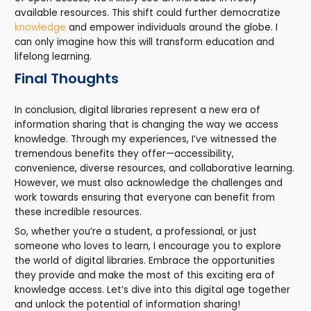
available resources. This shift could further democratize
knowledge
and empower individuals around the globe. I
can only imagine how this will transform education and
lifelong learning.
Final Thoughts
In conclusion, digital libraries represent a new era of
information sharing that is changing the way we access
knowledge. Through my experiences, I’ve witnessed the
tremendous benefits they offer—accessibility,
convenience, diverse resources, and collaborative learning.
However, we must also acknowledge the challenges and
work towards ensuring that everyone can benefit from
these incredible resources.
So, whether you’re a student, a professional, or just
someone who loves to learn, I encourage you to explore
the world of digital libraries. Embrace the opportunities
they provide and make the most of this exciting era of
knowledge access. Let’s dive into this digital age together
and unlock the potential of information sharing!