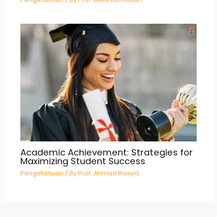
Academic Achievement: Strategies for
Maximizing Student Success
Pengetahuan
/ By
Prof. Ahmad Rasyid