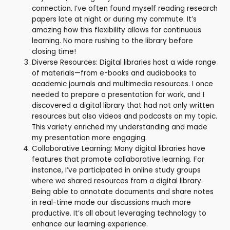
connection. I’ve often found myself reading research
papers late at night or during my commute. It’s
amazing how this flexibility allows for continuous
learning. No more rushing to the library before
closing time!
Diverse Resources: Digital libraries host a wide range
of materials—from e-books and audiobooks to
academic journals and multimedia resources. I once
needed to prepare a presentation for work, and I
discovered a digital library that had not only written
resources but also videos and podcasts on my topic.
This variety enriched my understanding and made
my presentation more engaging.
Collaborative Learning: Many digital libraries have
features that promote collaborative learning. For
instance, I’ve participated in online study groups
where we shared resources from a digital library.
Being able to annotate documents and share notes
in real-time made our discussions much more
productive. It’s all about leveraging technology to
enhance our learning experience.