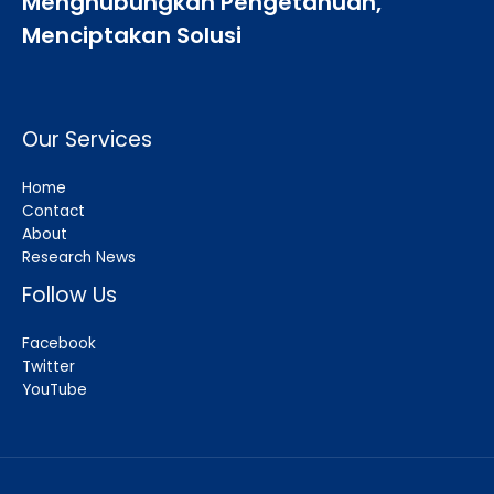
Menghubungkan Pengetahuan,
Menciptakan Solusi
Our Services
Home
Contact
About
Research News
Follow Us
Facebook
Twitter
YouTube