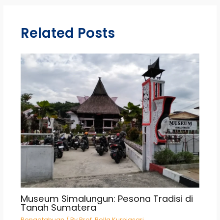
Related Posts
Museum Simalungun: Pesona Tradisi di
Tanah Sumatera
Pengetahuan
/ By
Prof. Bella Kurniasari