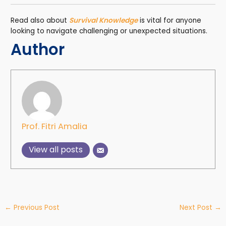
Read also about
Survival Knowledge
is vital for anyone
looking to navigate challenging or unexpected situations.
Author
Prof. Fitri Amalia
View all posts
←
Previous Post
Next Post
→