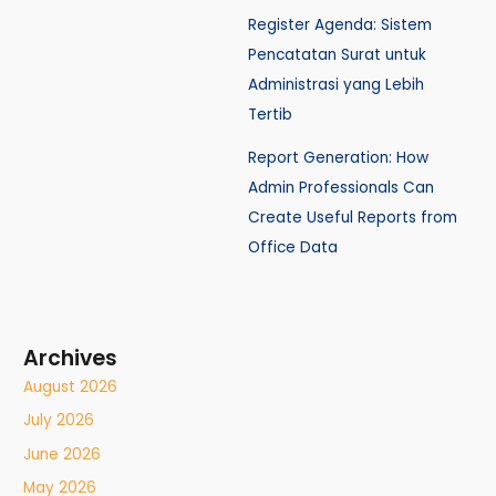
Register Agenda: Sistem
Pencatatan Surat untuk
Administrasi yang Lebih
Tertib
Report Generation: How
Admin Professionals Can
Create Useful Reports from
Office Data
Archives
August 2026
July 2026
June 2026
May 2026