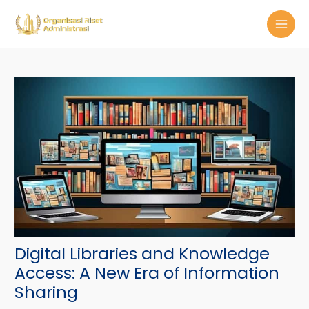
Skip
Post
MAI
to
navigation
MEN
content
Digital Libraries and Knowledge
Access: A New Era of Information
Sharing