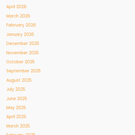
April 2026
March 2026
February 2026
January 2026
December 2025
November 2025
October 2025
September 2025
August 2025
July 2025
June 2025
May 2025
April 2025
March 2025