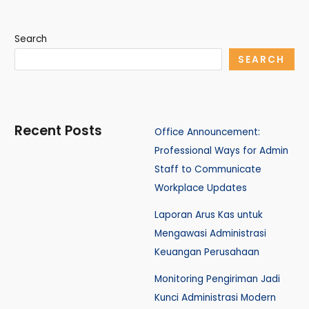
Search
SEARCH
Recent Posts
Office Announcement:
Professional Ways for Admin
Staff to Communicate
Workplace Updates
Laporan Arus Kas untuk
Mengawasi Administrasi
Keuangan Perusahaan
Monitoring Pengiriman Jadi
Kunci Administrasi Modern