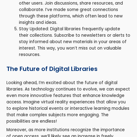
other users. Join discussions, share resources, and
collaborate. I’ve made some great connections
through these platforms, which often lead to new
insights and ideas.
Stay Updated: Digital libraries frequently update
their collections. Subscribe to newsletters or alerts to
stay informed about new materials in your areas of
interest. This way, you won’t miss out on valuable
resources.
The Future of Digital Libraries
Looking ahead, I’m excited about the future of digital
libraries. As technology continues to evolve, we can expect
even more innovative features that enhance knowledge
access. Imagine virtual reality experiences that allow you
to explore historical events or interactive learning modules
that make complex subjects more engaging. The
possibilities are endless!
Moreover, as more institutions recognize the importance
of open access, we’ll likely see an increase in freely