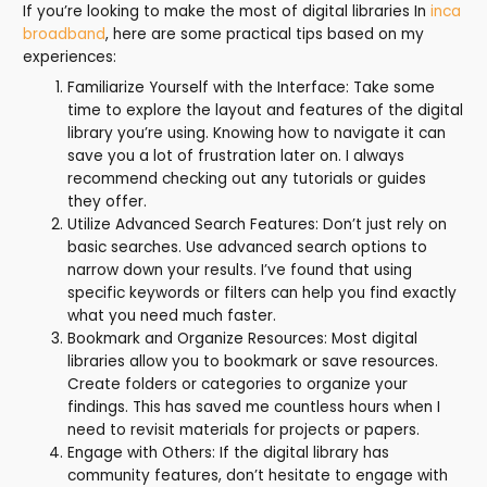
If you’re looking to make the most of digital libraries In
inca
broadband
, here are some practical tips based on my
experiences:
Familiarize Yourself with the Interface: Take some
time to explore the layout and features of the digital
library you’re using. Knowing how to navigate it can
save you a lot of frustration later on. I always
recommend checking out any tutorials or guides
they offer.
Utilize Advanced Search Features: Don’t just rely on
basic searches. Use advanced search options to
narrow down your results. I’ve found that using
specific keywords or filters can help you find exactly
what you need much faster.
Bookmark and Organize Resources: Most digital
libraries allow you to bookmark or save resources.
Create folders or categories to organize your
findings. This has saved me countless hours when I
need to revisit materials for projects or papers.
Engage with Others: If the digital library has
community features, don’t hesitate to engage with