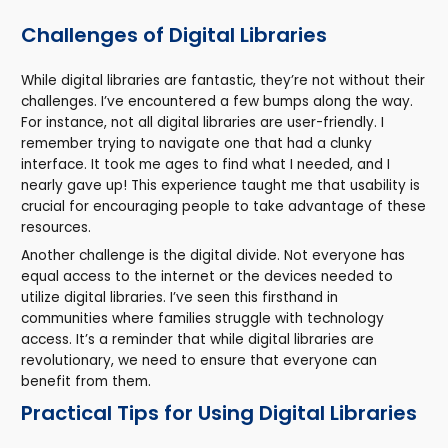
Challenges of Digital Libraries
While digital libraries are fantastic, they’re not without their
challenges. I’ve encountered a few bumps along the way.
For instance, not all digital libraries are user-friendly. I
remember trying to navigate one that had a clunky
interface. It took me ages to find what I needed, and I
nearly gave up! This experience taught me that usability is
crucial for encouraging people to take advantage of these
resources.
Another challenge is the digital divide. Not everyone has
equal access to the internet or the devices needed to
utilize digital libraries. I’ve seen this firsthand in
communities where families struggle with technology
access. It’s a reminder that while digital libraries are
revolutionary, we need to ensure that everyone can
benefit from them.
Practical Tips for Using Digital Libraries