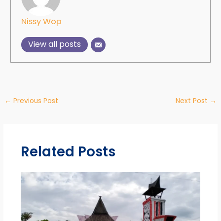
Nissy Wop
View all posts
←
Previous Post
Next Post
→
Related Posts