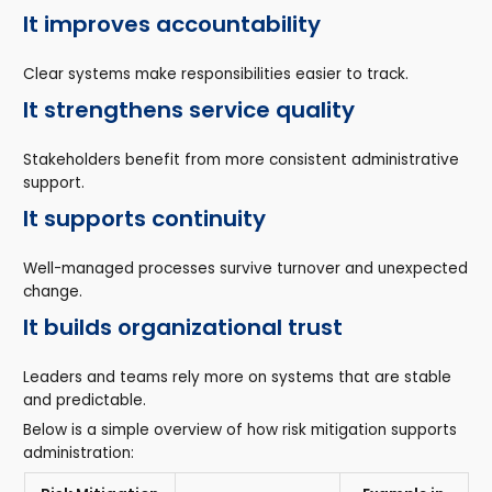
It improves accountability
Clear systems make responsibilities easier to track.
It strengthens service quality
Stakeholders benefit from more consistent administrative
support.
It supports continuity
Well-managed processes survive turnover and unexpected
change.
It builds organizational trust
Leaders and teams rely more on systems that are stable
and predictable.
Below is a simple overview of how risk mitigation supports
administration: