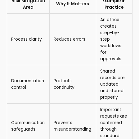
Risk Mitigation
Example in
Why It Matters
Area
Practice
An office
creates
step-by-
Process clarity
Reduces errors
step
workflows
for
approvals
Shared
records are
Documentation
Protects
updated
control
continuity
and stored
properly
Important
requests are
Communication
Prevents
confirmed
safeguards
misunderstanding
through
standard