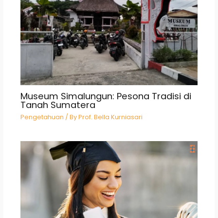
Museum Simalungun: Pesona Tradisi di
Tanah Sumatera
Pengetahuan
/ By
Prof. Bella Kurniasari