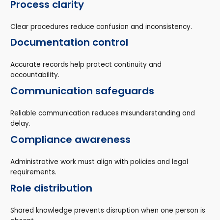
Process clarity
Clear procedures reduce confusion and inconsistency.
Documentation control
Accurate records help protect continuity and
accountability.
Communication safeguards
Reliable communication reduces misunderstanding and
delay.
Compliance awareness
Administrative work must align with policies and legal
requirements.
Role distribution
Shared knowledge prevents disruption when one person is