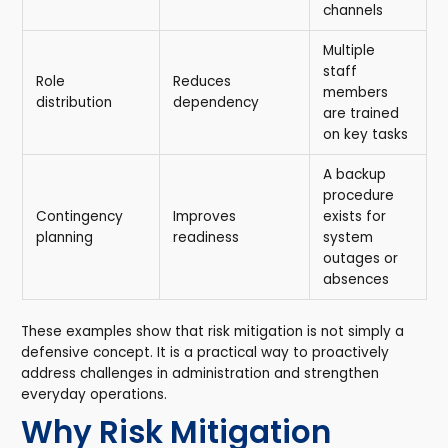
channels
Multiple
staff
Role
Reduces
members
distribution
dependency
are trained
on key tasks
A backup
procedure
Contingency
Improves
exists for
planning
readiness
system
outages or
absences
These examples show that risk mitigation is not simply a
defensive concept. It is a practical way to proactively
address challenges in administration and strengthen
everyday operations.
Why Risk Mitigation