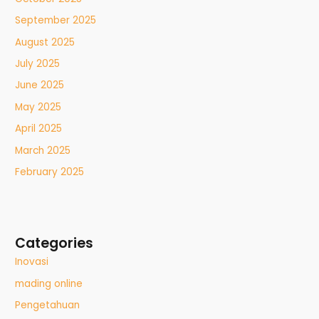
September 2025
August 2025
July 2025
June 2025
May 2025
April 2025
March 2025
February 2025
Categories
Inovasi
mading online
Pengetahuan