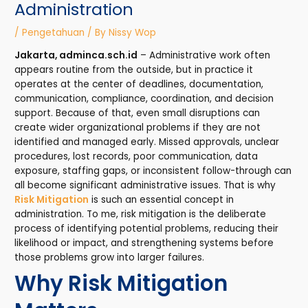
Administration
/
Pengetahuan
/ By
Nissy Wop
Jakarta, adminca.sch.id
– Administrative work often
appears routine from the outside, but in practice it
operates at the center of deadlines, documentation,
communication, compliance, coordination, and decision
support. Because of that, even small disruptions can
create wider organizational problems if they are not
identified and managed early. Missed approvals, unclear
procedures, lost records, poor communication, data
exposure, staffing gaps, or inconsistent follow-through can
all become significant administrative issues. That is why
Risk Mitigation
is such an essential concept in
administration. To me, risk mitigation is the deliberate
process of identifying potential problems, reducing their
likelihood or impact, and strengthening systems before
those problems grow into larger failures.
Why Risk Mitigation