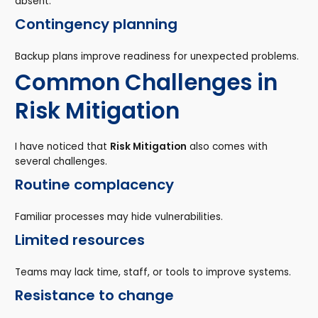
absent.
Contingency planning
Backup plans improve readiness for unexpected problems.
Common Challenges in
Risk Mitigation
I have noticed that
Risk Mitigation
also comes with
several challenges.
Routine complacency
Familiar processes may hide vulnerabilities.
Limited resources
Teams may lack time, staff, or tools to improve systems.
Resistance to change