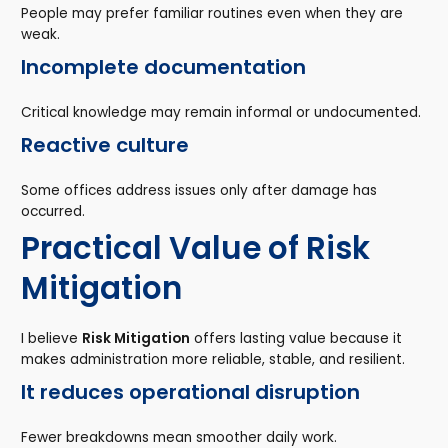
People may prefer familiar routines even when they are
weak.
Incomplete documentation
Critical knowledge may remain informal or undocumented.
Reactive culture
Some offices address issues only after damage has
occurred.
Practical Value of Risk
Mitigation
I believe
Risk Mitigation
offers lasting value because it
makes administration more reliable, stable, and resilient.
It reduces operational disruption
Fewer breakdowns mean smoother daily work.