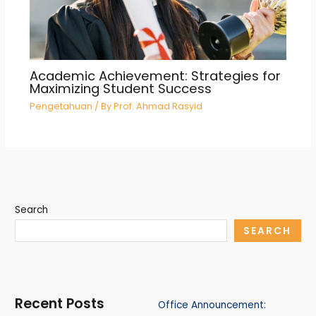
Academic Achievement: Strategies for
Maximizing Student Success
Pengetahuan
/ By
Prof. Ahmad Rasyid
Search
SEARCH
Recent Posts
Office Announcement: