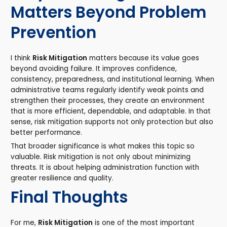
Matters Beyond Problem
Prevention
I think
Risk Mitigation
matters because its value goes
beyond avoiding failure. It improves confidence,
consistency, preparedness, and institutional learning. When
administrative teams regularly identify weak points and
strengthen their processes, they create an environment
that is more efficient, dependable, and adaptable. In that
sense, risk mitigation supports not only protection but also
better performance.
That broader significance is what makes this topic so
valuable. Risk mitigation is not only about minimizing
threats. It is about helping administration function with
greater resilience and quality.
Final Thoughts
For me,
Risk Mitigation
is one of the most important