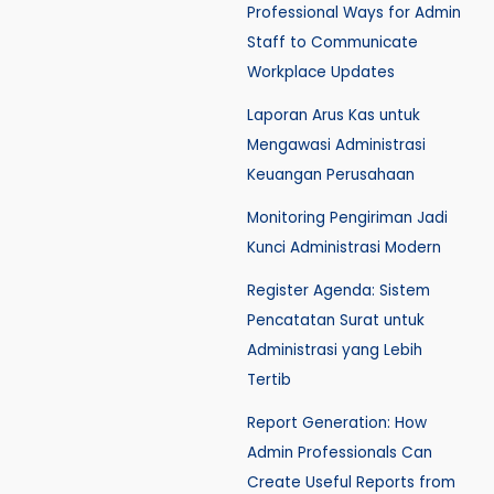
Professional Ways for Admin
Staff to Communicate
Workplace Updates
Laporan Arus Kas untuk
Mengawasi Administrasi
Keuangan Perusahaan
Monitoring Pengiriman Jadi
Kunci Administrasi Modern
Register Agenda: Sistem
Pencatatan Surat untuk
Administrasi yang Lebih
Tertib
Report Generation: How
Admin Professionals Can
Create Useful Reports from