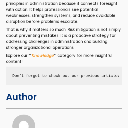
principles in administration because it connects foresight
with action. It helps professionals see potential
weaknesses, strengthen systems, and reduce avoidable
disruption before problems escalate.
That is why it matters so much. Risk mitigation is not simply
about preventing mistakes. It is a proactive strategy for
addressing challenges in administration and building
stronger organizational operations.
Explore our “”
Knowledge
“” category for more insightful
content!
Don't forget to check out our previous article: 
Le
Author