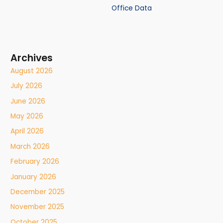
Office Data
Archives
August 2026
July 2026
June 2026
May 2026
April 2026
March 2026
February 2026
January 2026
December 2025
November 2025
October 2025