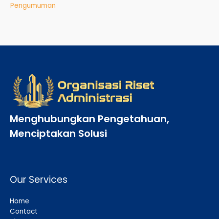
Pengumuman
Menghubungkan Pengetahuan,
Menciptakan Solusi
Our Services
Home
Contact