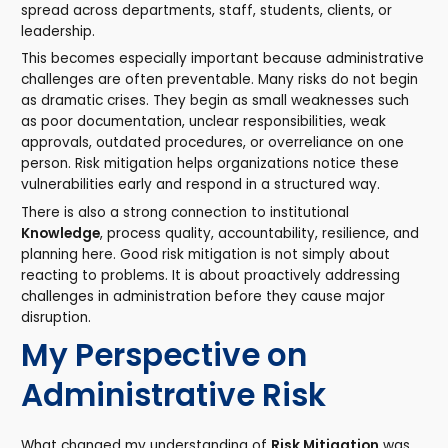
spread across departments, staff, students, clients, or
leadership.
This becomes especially important because administrative
challenges are often preventable. Many risks do not begin
as dramatic crises. They begin as small weaknesses such
as poor documentation, unclear responsibilities, weak
approvals, outdated procedures, or overreliance on one
person. Risk mitigation helps organizations notice these
vulnerabilities early and respond in a structured way.
There is also a strong connection to institutional
Knowledge
, process quality, accountability, resilience, and
planning here. Good risk mitigation is not simply about
reacting to problems. It is about proactively addressing
challenges in administration before they cause major
disruption.
My Perspective on
Administrative Risk
What changed my understanding of
Risk Mitigation
was