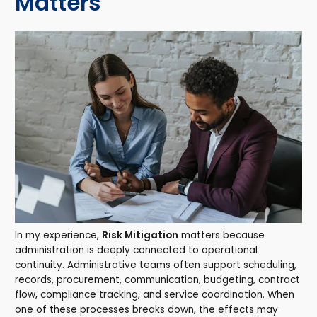
Matters
In my experience,
Risk Mitigation
matters because
administration is deeply connected to operational
continuity. Administrative teams often support scheduling,
records, procurement, communication, budgeting, contract
flow, compliance tracking, and service coordination. When
one of these processes breaks down, the effects may