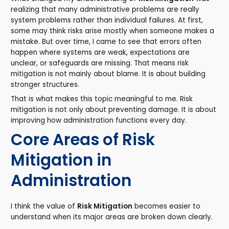
realizing that many administrative problems are really
system problems rather than individual failures. At first,
some may think risks arise mostly when someone makes a
mistake. But over time, I came to see that errors often
happen where systems are weak, expectations are
unclear, or safeguards are missing. That means risk
mitigation is not mainly about blame. It is about building
stronger structures.
That is what makes this topic meaningful to me. Risk
mitigation is not only about preventing damage. It is about
improving how administration functions every day.
Core Areas of Risk
Mitigation in
Administration
I think the value of
Risk Mitigation
becomes easier to
understand when its major areas are broken down clearly.