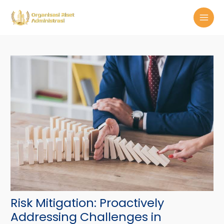
Skip
Post
MAI
to
navigation
MEN
content
Risk Mitigation: Proactively
Addressing Challenges in