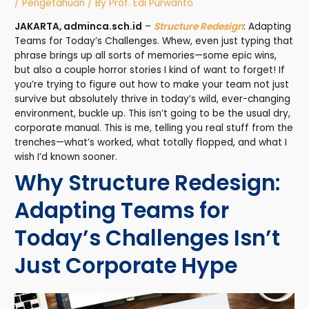
/
Pengetahuan
/ By
Prof. Edi Purwanto
JAKARTA, adminca.sch.id
–
Structure Redesign
: Adapting
Teams for Today’s Challenges. Whew, even just typing that
phrase brings up all sorts of memories—some epic wins,
but also a couple horror stories I kind of want to forget! If
you’re trying to figure out how to make your team not just
survive but absolutely thrive in today’s wild, ever-changing
environment, buckle up. This isn’t going to be the usual dry,
corporate manual. This is me, telling you real stuff from the
trenches—what’s worked, what totally flopped, and what I
wish I’d known sooner.
Why Structure Redesign:
Adapting Teams for
Today’s Challenges Isn’t
Just Corporate Hype