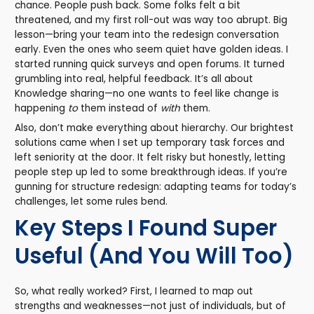
chance. People push back. Some folks felt a bit
threatened, and my first roll-out was way too abrupt. Big
lesson—bring your team into the redesign conversation
early. Even the ones who seem quiet have golden ideas. I
started running quick surveys and open forums. It turned
grumbling into real, helpful feedback. It’s all about
Knowledge sharing—no one wants to feel like change is
happening
to
them instead of
with
them.
Also, don’t make everything about hierarchy. Our brightest
solutions came when I set up temporary task forces and
left seniority at the door. It felt risky but honestly, letting
people step up led to some breakthrough ideas. If you’re
gunning for structure redesign: adapting teams for today’s
challenges, let some rules bend.
Key Steps I Found Super
Useful (And You Will Too)
So, what really worked? First, I learned to map out
strengths and weaknesses—not just of individuals, but of