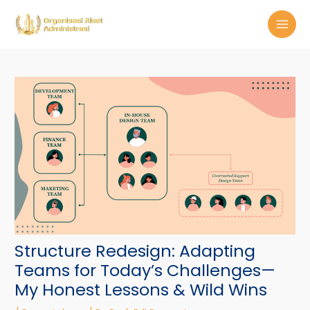
Skip
Post
MAI
to
navigation
MEN
content
Structure Redesign: Adapting
Teams for Today’s Challenges—
My Honest Lessons & Wild Wins