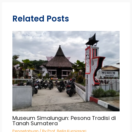
Related Posts
Museum Simalungun: Pesona Tradisi di
Tanah Sumatera
Pengetahuan
/ By
Prof. Bella Kurniasari