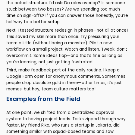
the actual structure. I’d ask: Do roles overlap? Is someone
stuck between two bosses? Are we spending too much
time on sign-offs? If you can answer those honestly, you’re
halfway to a better setup.
Next, I tested structure redesign in phases—not all at once!
This saved my skin more than once. Try pressuring your
team a little (without being a monster). Pilot a new
workflow on a small project. Watch and listen. Tweak, don’t
overcommit. Some ideas flop—and that’s fine as long as
you’re learning, not just getting frustrated.
Third, make feedback part of the daily routine. I keep a
Google Form open for anonymous comments. Sometimes
people drop absolute gold in there—other times, it’s just
memes, but hey, team culture matters too!
Examples from the Field
At one point, we shifted from a centralized approval
system to having project leads. Tasks zipped through way
faster. My friend Rika, who runs a startup in Jakarta, did
something similar with squad-based teams and saw