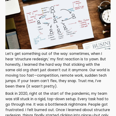
Let’s get something out of the way: sometimes, when I
hear ‘structure redesign,’ my first reaction is to yawn. But
honestly, I learned the hard way that sticking with the
same old org chart just doesn’t cut it anymore. Our world is
moving too fast—competition, remote work, sudden tech
jumps. If your team can’t flex, they snap. Trust me, I’ve
been there (it wasn’t pretty).
Back in 2020, right at the start of the pandemic, my team
was still stuck in a rigid, top-down setup. Every task had to
go through me. It was a bottleneck nightmare. People got
frustrated. I felt burned out. Once I learned about structure
redesign, things finally started clicking into place—but only