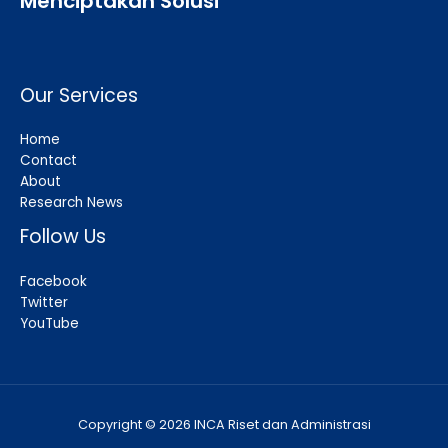
Menciptakan Solusi
Our Services
Home
Contact
About
Research News
Follow Us
Facebook
Twitter
YouTube
Copyright © 2026 INCA Riset dan Administrasi