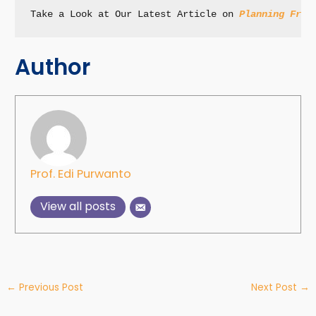
Take a Look at Our Latest Article on 
Planning Fram
Author
Prof. Edi Purwanto
View all posts
←
Previous Post
Next Post
→