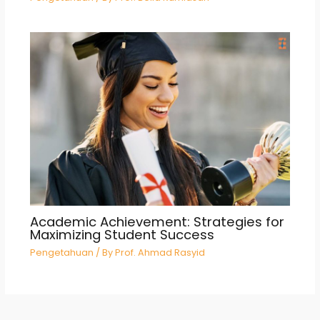
Academic Achievement: Strategies for
Maximizing Student Success
Pengetahuan
/ By
Prof. Ahmad Rasyid