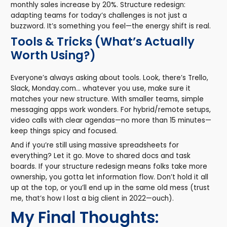
monthly sales increase by 20%. Structure redesign:
adapting teams for today’s challenges is not just a
buzzword. It’s something you feel—the energy shift is real.
Tools & Tricks (What’s Actually
Worth Using?)
Everyone’s always asking about tools. Look, there’s Trello,
Slack, Monday.com… whatever you use, make sure it
matches your new structure. With smaller teams, simple
messaging apps work wonders. For hybrid/remote setups,
video calls with clear agendas—no more than 15 minutes—
keep things spicy and focused.
And if you’re still using massive spreadsheets for
everything? Let it go. Move to shared docs and task
boards. If your structure redesign means folks take more
ownership, you gotta let information flow. Don’t hold it all
up at the top, or you’ll end up in the same old mess (trust
me, that’s how I lost a big client in 2022—ouch).
My Final Thoughts: