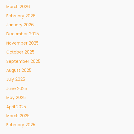
March 2026
February 2026
January 2026
December 2025
November 2025
October 2025
September 2025
August 2025
July 2025
June 2025
May 2025
April 2025
March 2025
February 2025