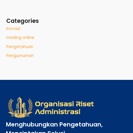
Categories
Inovasi
mading online
Pengetahuan
Pengumuman
Menghubungkan Pengetahuan,