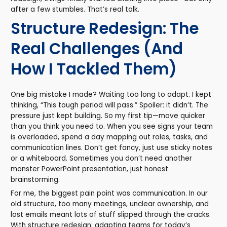
after a few stumbles. That’s real talk.
Structure Redesign: The
Real Challenges (And
How I Tackled Them)
One big mistake I made? Waiting too long to adapt. I kept
thinking, “This tough period will pass.” Spoiler: it didn’t. The
pressure just kept building. So my first tip—move quicker
than you think you need to. When you see signs your team
is overloaded, spend a day mapping out roles, tasks, and
communication lines. Don’t get fancy, just use sticky notes
or a whiteboard. Sometimes you don’t need another
monster PowerPoint presentation, just honest
brainstorming.
For me, the biggest pain point was communication. In our
old structure, too many meetings, unclear ownership, and
lost emails meant lots of stuff slipped through the cracks.
With structure redesign: adapting teams for today’s