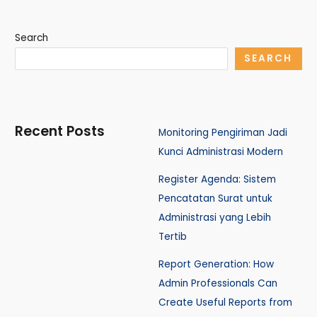
Search
SEARCH
Recent Posts
Monitoring Pengiriman Jadi
Kunci Administrasi Modern
Register Agenda: Sistem
Pencatatan Surat untuk
Administrasi yang Lebih
Tertib
Report Generation: How
Admin Professionals Can
Create Useful Reports from