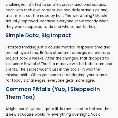
challenges, I shifted to smaller, cross-functional squads,
each with their own targets. We had daily stand-ups and,
trust me, it cut the noise by half. The weird thing? Morale
actually improved, because everyone knew exactly what
they were supposed to do and who to ask for help.
Simple Data, Big Impact
I started tracking just a couple metrics: response time and
project cycle time. Before structure redesign, our average
project took 8 weeks. After the changes, that dropped to
just under 5 weeks! That’s a massive win for both team and
clients. The secret wasn’t just in the tools—it was the
mindset shift. When you commit to adapting your teams
for today’s challenges, everyone gets more agile.
Common Pitfalls (Yup, I Stepped in
Them Too)
Alright, here’s where I get a little raw: I used to believe that
a new structure would fix everything overnight. Not a