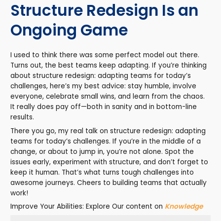
Structure Redesign Is an
Ongoing Game
I used to think there was some perfect model out there.
Turns out, the best teams keep adapting. If you’re thinking
about structure redesign: adapting teams for today’s
challenges, here’s my best advice: stay humble, involve
everyone, celebrate small wins, and learn from the chaos.
It really does pay off—both in sanity and in bottom-line
results.
There you go, my real talk on structure redesign: adapting
teams for today’s challenges. If you’re in the middle of a
change, or about to jump in, you’re not alone. Spot the
issues early, experiment with structure, and don’t forget to
keep it human. That’s what turns tough challenges into
awesome journeys. Cheers to building teams that actually
work!
Improve Your Abilities: Explore Our content on
Knowledge