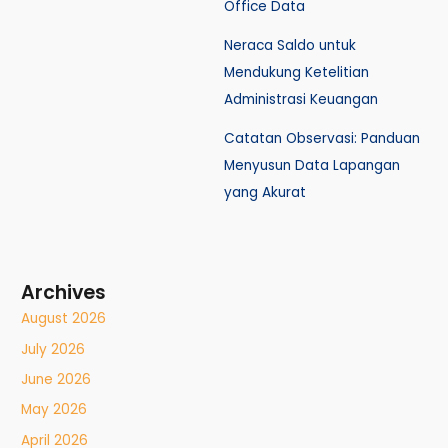
Office Data
Neraca Saldo untuk
Mendukung Ketelitian
Administrasi Keuangan
Catatan Observasi: Panduan
Menyusun Data Lapangan
yang Akurat
Archives
August 2026
July 2026
June 2026
May 2026
April 2026